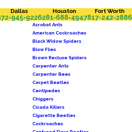
Dallas
Houston
Fort Worth
972-945-9226
281-688-4947
817-242-2886
Acrobat Ants
American Cockroaches
Black Widow Spiders
Blow Flies
Brown Recluse Spiders
Carpenter Ants
Carpenter Bees
Carpet Beetles
Centipedes
Chiggers
Cicada Killers
Cigarette Beetles
Cockroaches
Confused Flour Beetles