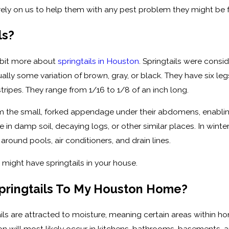
ely on us to help them with any pest problem they might be f
ls?
e bit more about
springtails in Houston
. Springtails were consi
sually some variation of brown, gray, or black. They have six
ripes. They range from 1/16 to 1/8 of an inch long.
om the small, forked appendage under their abdomens, enabling
e in damp soil, decaying logs, or other similar places. In win
around pools, air conditioners, and drain lines.
 might have springtails in your house.
Springtails To My Houston Home?
ls are attracted to moisture, meaning certain areas within ho
ston will most likely occur in kitchens, bathrooms, basements,