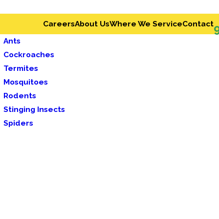
Careers
About Us
Where We Service
Contact
Ants
Cockroaches
Termites
Mosquitoes
Rodents
Stinging Insects
Spiders