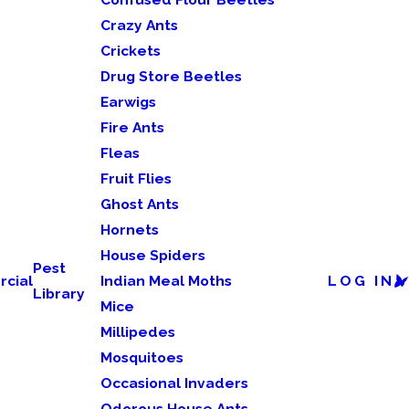
Crazy Ants
Crickets
Drug Store Beetles
Earwigs
Fire Ants
Fleas
Fruit Flies
Ghost Ants
Hornets
House Spiders
Pest
cial
Indian Meal Moths
LOG IN
Library
Mice
Millipedes
Mosquitoes
Occasional Invaders
Odorous House Ants