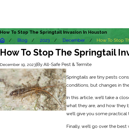
How To Stop The Springtail Invasion In Houston
Blog
2023
December
How To Stop The
How To Stop The Springtail In
|
By
All-Safe Pest & Termite
December 19, 2023
Springtails are tiny pests con
conditions, but changes in the
In this article, we’ll take a cl
what they are, and how they b
we’ll give you some practical 
Finally, we’ll go over the bes