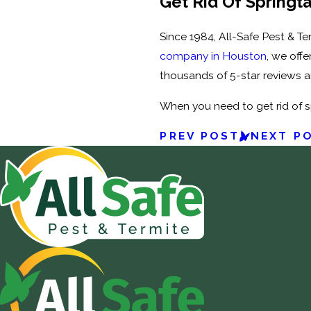
Get Rid Of Springt
Since 1984, All-Safe Pest & 
company in Houston
, we off
thousands of 5-star reviews 
When you need to get rid of sp
PREV POST
NEXT P