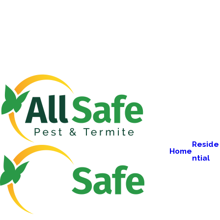
Reside
Home
ntial