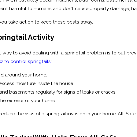
s aren’t harmful to humans and don’t cause property damage, 
p you take action to keep these pests away.
ringtail Activity
 way to avoid dealing with a springtail problem is to put prev
w to control springtails
:
and around your home.
excess moisture inside the house.
and basements regularly for signs of leaks or cracks.
the exterior of your home.
reduce the risks of a springtail invasion in your home. All-Safe