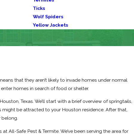
Ticks
Wolf Spiders
Yellow Jackets
s means that they aren’t likely to invade homes under normal
 enter homes in search of food or shelter.
n Houston, Texas. We’ll start with a brief overview of springtails,
s might be attracted to your Houston residence. After that,
y belong.
 at All-Safe Pest & Termite. We’ve been serving the area for