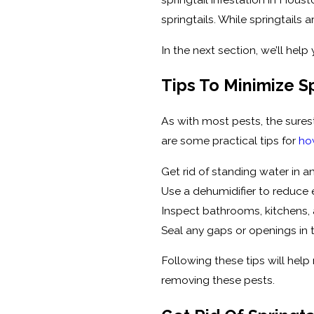
springtails. While springtail
In the next section, we’ll hel
Tips To Minimize Sp
As with most pests, the surest
are some practical tips for
ho
Get rid of standing water in 
Use a dehumidifier to reduce 
Inspect bathrooms, kitchens, 
Seal any gaps or openings in 
Following these tips will help 
removing these pests.