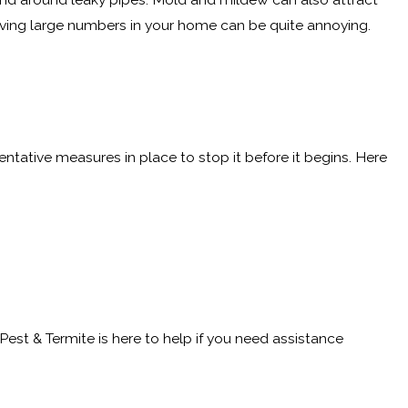
having large numbers in your home can be quite annoying.
entative measures in place to stop it before it begins. Here
 Pest & Termite is here to help if you need assistance