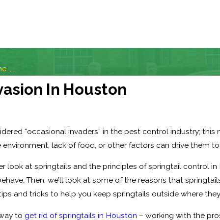
 ...
vasion In Houston
sidered “occasional invaders” in the pest control industry; thi
 environment, lack of food, or other factors can drive them to
oser look at springtails and the principles of springtail control i
ehave. Then, we’ll look at some of the reasons that springtail
tips and tricks to help you keep springtails outside where the
t way to
get rid of springtails in Houston
– working with the pros