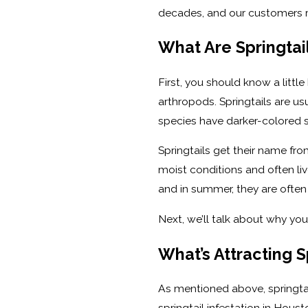
decades, and our customers r
What Are Springtai
First, you should know a littl
arthropods. Springtails are u
species have darker-colored st
Springtails get their name fr
moist conditions and often liv
and in summer, they are often 
Next, we’ll talk about why you
What’s Attracting 
As mentioned above, springtai
springtail infestation in Hou