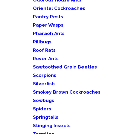
Oriental Cockroaches
Pantry Pests
Paper Wasps
Pharaoh Ants
Pillbugs
Roof Rats
Rover Ants
Sawtoothed Grain Beetles
Scorpions
Silverfish
Smokey Brown Cockroaches
Sowbugs
Spiders
Springtails
Stinging Insects
Termites