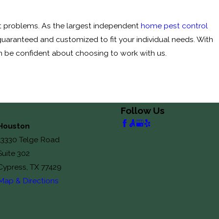
st problems. As the largest independent
home pest control
s guaranteed and customized to fit your individual needs. With
 be confident about choosing to work with us.
Follow Us
Houston
13330 Telge Road
Suite 302
Cypress, TX 77429
Map & Directions