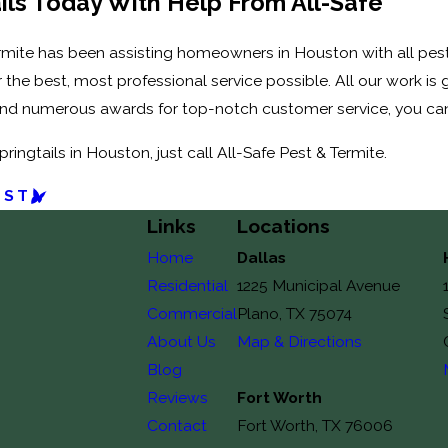
ails Today With Help From All-Safe
Termite has been assisting homeowners in Houston with all pe
er the best, most professional service possible. All our work i
and numerous awards for top-notch customer service, you can
ringtails in Houston, just call All-Safe Pest & Termite.
OST
Links
Locations
Home
Dallas
Residential
1225 Municipal Avenue
Commercial
Plano, TX 75074
About Us
Map & Directions
Blog
Reviews
Fort Worth
Contact
Fort Worth, TX 76006