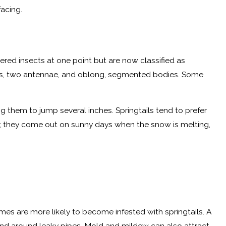
acing.
dered insects at one point but are now classified as
 legs, two antennae, and oblong, segmented bodies. Some
 them to jump several inches. Springtails tend to prefer
ter, they come out on sunny days when the snow is melting,
mes are more likely to become infested with springtails. A
 and around leaky pipes. Mold and mildew can also attract