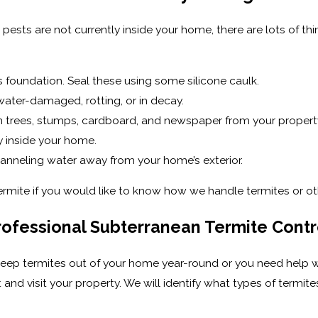
e pests are not currently inside your home, there are lots of 
 foundation. Seal these using some silicone caulk.
ater-damaged, rotting, or in decay.
len trees, stumps, cardboard, and newspaper from your propert
y inside your home.
hanneling water away from your home’s exterior.
Termite if you would like to know how we handle termites or ot
Professional Subterranean Termite Contr
keep termites out of your home year-round or you need help wi
and visit your property. We will identify what types of termit