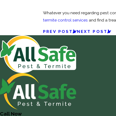
Whatever you need regarding pest cont
termite control services
and find a tre
PREV POST
NEXT POST
Call Now