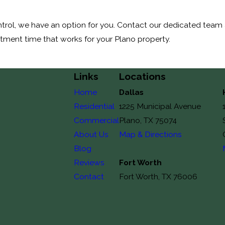
rol, we have an option for you. Contact our dedicated team a
atment time that works for your Plano property.
Links
Locations
Home
Dallas
Residential
1225 Municipal Avenue
Commercial
Plano, TX 75074
About Us
Map & Directions
Blog
Reviews
Fort Worth
Contact
Fort Worth, TX 76006