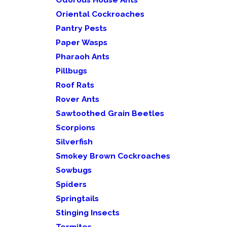
Oriental Cockroaches
Pantry Pests
Paper Wasps
Pharaoh Ants
Pillbugs
Roof Rats
Rover Ants
Sawtoothed Grain Beetles
Scorpions
Silverfish
Smokey Brown Cockroaches
Sowbugs
Spiders
Springtails
Stinging Insects
Termites