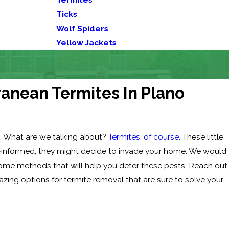
Ticks
Wolf Spiders
Yellow Jackets
anean Termites In Plano
. What are we talking about?
Termites, of course
. These little
ll-informed, they might decide to invade your home. We would
some methods that will help you deter these pests. Reach out
azing options for termite removal that are sure to solve your