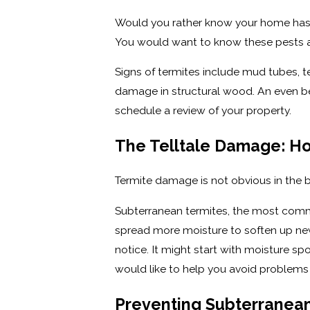
Would you rather know your home has a
You would want to know these pests ar
Signs of termites include mud tubes, 
damage in structural wood. An even bet
schedule a review of your property.
The Telltale Damage: H
Termite damage is not obvious in the b
Subterranean termites, the most comm
spread more moisture to soften up new
notice. It might start with moisture sp
would like to help you avoid problems g
Preventing Subterranean