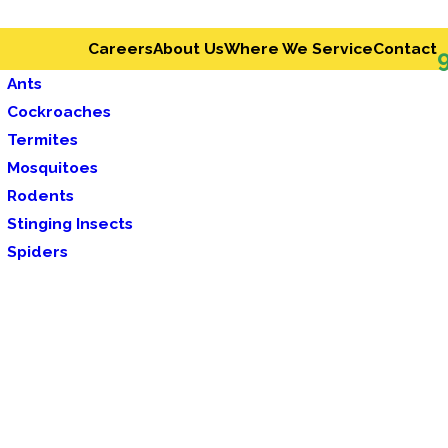
Careers
About Us
Where We Service
Contact
Ants
Cockroaches
Termites
Mosquitoes
Rodents
Stinging Insects
Spiders