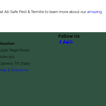
t All-Safe Pest & Termite to learn more about our
amazing
Follow Us
Houston
13330 Telge Road
Suite 302
Cypress, TX 77429
Map & Directions