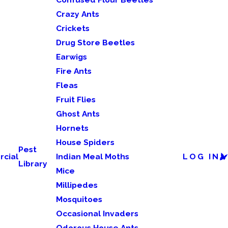
Crazy Ants
Crickets
Drug Store Beetles
Earwigs
Fire Ants
Fleas
Fruit Flies
Ghost Ants
Hornets
House Spiders
Pest
cial
Indian Meal Moths
LOG IN
Library
Mice
Millipedes
Mosquitoes
Occasional Invaders
Odorous House Ants