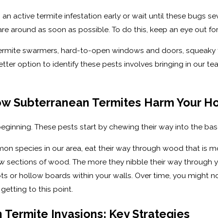
n active termite infestation early or wait until these bugs 
e around as soon as possible. To do this, keep an eye out for
termite swarmers, hard-to-open windows and doors, squeaky flo
ter option to identify these pests involves bringing in our t
ow Subterranean Termites Harm Your 
eginning. These pests start by chewing their way into the ba
on species in our area, eat their way through wood that is 
 sections of wood. The more they nibble their way through you
ots or hollow boards within your walls. Over time, you might n
etting to this point.
 Termite Invasions: Key Strategies