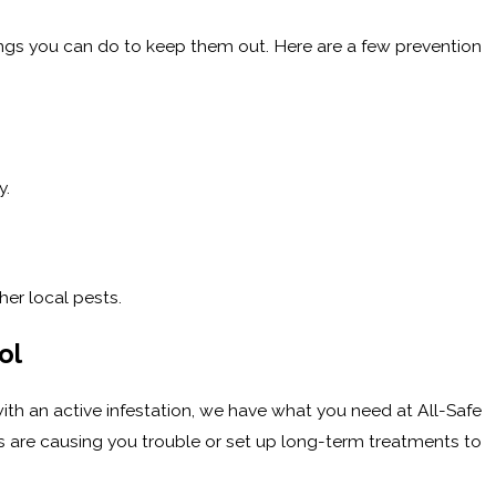
things you can do to keep them out. Here are a few prevention
y.
her local pests.
ol
th an active infestation, we have what you need at All-Safe
es are causing you trouble or set up long-term treatments to