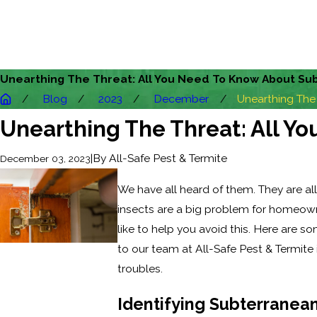
Unearthing The Threat: All You Need To Know About Sub
Blog
2023
December
Unearthing The .
Unearthing The Threat: All Y
|
By
All-Safe Pest & Termite
December 03, 2023
We have all heard of them. They are al
insects are a big problem for homeown
like to help you avoid this. Here are
to our team at All-Safe Pest & Termite
troubles.
Identifying Subterranean