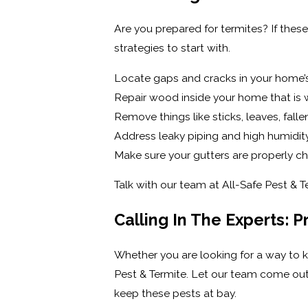
Are you prepared for termites? If thes
strategies to start with.
Locate gaps and cracks in your home’s
Repair wood inside your home that is w
Remove things like sticks, leaves, fal
Address leaky piping and high humidit
Make sure your gutters are properly c
Talk with our team at All-Safe Pest & 
Calling In The Experts: 
Whether you are looking for a way to 
Pest & Termite. Let our team come out 
keep these pests at bay.