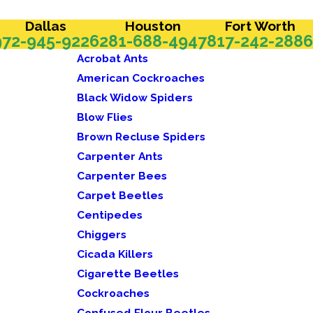
Dallas
Houston
Fort Worth
972-945-9226
281-688-4947
817-242-2886
Acrobat Ants
American Cockroaches
Black Widow Spiders
Blow Flies
Brown Recluse Spiders
Carpenter Ants
Carpenter Bees
Carpet Beetles
Centipedes
Chiggers
Cicada Killers
Cigarette Beetles
Cockroaches
Confused Flour Beetles