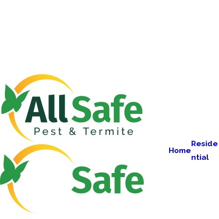
Reside
Home
ntial