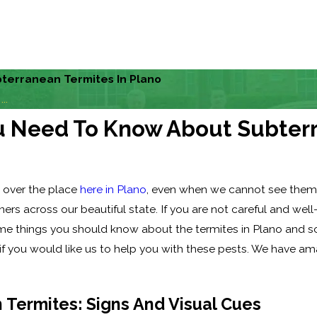
terranean Termites In Plano
..
ou Need To Know About Subterr
l over the place
here in Plano
, even when we cannot see them
ers across our beautiful state. If you are not careful and we
 some things you should know about the termites in Plano and 
 if you would like us to help you with these pests. We have am
 Termites: Signs And Visual Cues