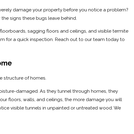
severely damage your property before you notice a problem?
 the signs these bugs leave behind.
orboards, sagging floors and ceilings, and visible termite
eam for a quick inspection. Reach out to our team today to
Home
se structure of homes.
moisture-damaged. As they tunnel through homes, they
r floors, walls, and ceilings, the more damage you will
otice visible tunnels in unpainted or untreated wood. We