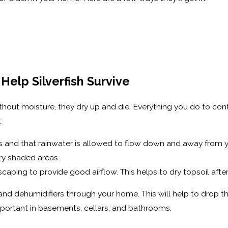
Help Silverfish Survive
. Without moisture, they dry up and die. Everything you do to c
:
ris and that rainwater is allowed to flow down and away from
dry shaded areas.
ping to provide good airflow. This helps to dry topsoil after y
ns and dehumidifiers through your home. This will help to drop
y important in basements, cellars, and bathrooms.