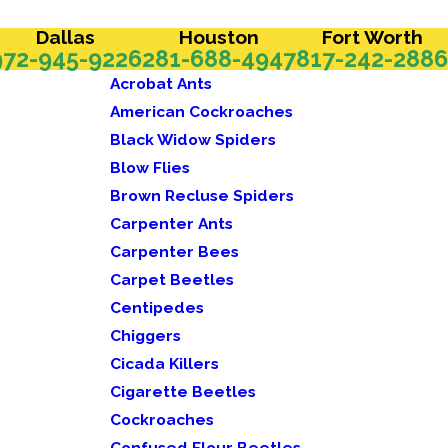
Dallas
Houston
Fort Worth
972-945-9226
281-688-4947
817-242-2886
Acrobat Ants
American Cockroaches
Black Widow Spiders
Blow Flies
Brown Recluse Spiders
Carpenter Ants
Carpenter Bees
Carpet Beetles
Centipedes
Chiggers
Cicada Killers
Cigarette Beetles
Cockroaches
Confused Flour Beetles