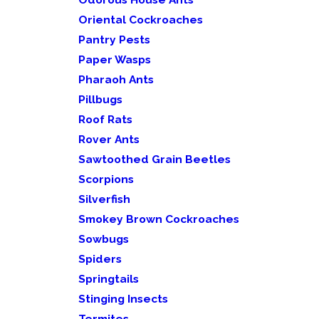
Oriental Cockroaches
Pantry Pests
Paper Wasps
Pharaoh Ants
Pillbugs
Roof Rats
Rover Ants
Sawtoothed Grain Beetles
Scorpions
Silverfish
Smokey Brown Cockroaches
Sowbugs
Spiders
Springtails
Stinging Insects
Termites