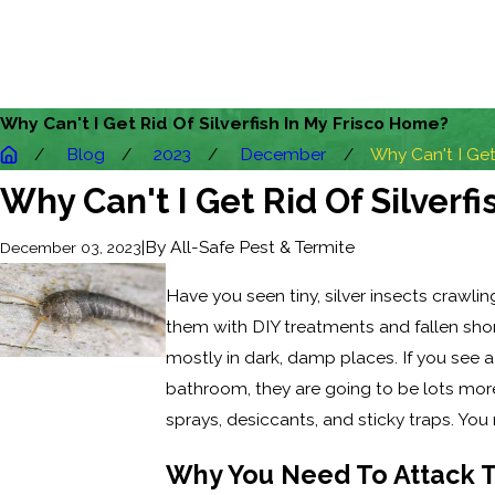
Why Can't I Get Rid Of Silverfish In My Frisco Home?
Blog
2023
December
Why Can't I Get 
Why Can't I Get Rid Of Silverf
|
By
All-Safe Pest & Termite
December 03, 2023
Have you seen tiny, silver insects crawli
them with DIY treatments and fallen short
mostly in dark, damp places. If you see a 
bathroom, they are going to be lots more i
sprays, desiccants, and sticky traps. You
Why You Need To Attack 