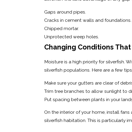
Gaps around pipes.
Cracks in cement walls and foundations.
Chipped mortar.
Unprotected weep holes.
Changing Conditions That 
Moisture is a high priority for silverfish
silverfish populations. Here are a few tips
Make sure your gutters are clear of deb
Trim tree branches to allow sunlight to 
Put spacing between plants in your landsca
On the interior of your home, install fa
silverfish habitation. This is particularl