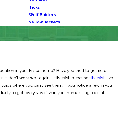
Ticks
Wolf Spiders
Yellow Jackets
ocation in your Frisco home? Have you tried to get rid of
ents don't work well against silverfish because
silverfish
live
ng voids where you can't see them. If you notice a few in your
ikely to get every silverfish in your home using topical