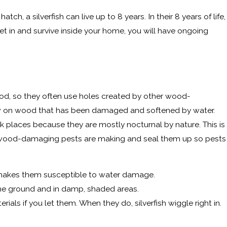
tch, a silverfish can live up to 8 years. In their 8 years of life,
get in and survive inside your home, you will have ongoing
ood, so they often use holes created by other wood-
chew on wood that has been damaged and softened by water.
dark places because they are mostly nocturnal by nature. This is
ints wood-damaging pests are making and seal them up so pests
nd makes them susceptible to water damage.
the ground and in damp, shaded areas.
s if you let them. When they do, silverfish wiggle right in.