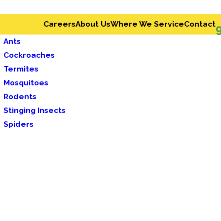
Careers
About Us
Where We Service
Contact
Ants
Cockroaches
Termites
Mosquitoes
Rodents
Stinging Insects
Spiders