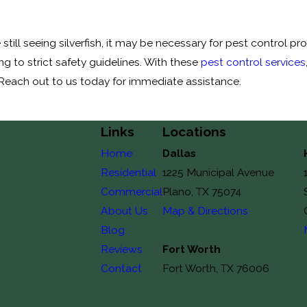
till seeing silverfish, it may be necessary for pest control p
 to strict safety guidelines. With these
pest control services
 Reach out to us today for immediate assistance.
Links
Locations
Home
Dallas
Residential
1225 Municipal Avenue
Commercial
Plano, TX 75074
About Us
Map & Directions
Blog
Reviews
Fort Worth
Contact
Fort Worth, TX 76006