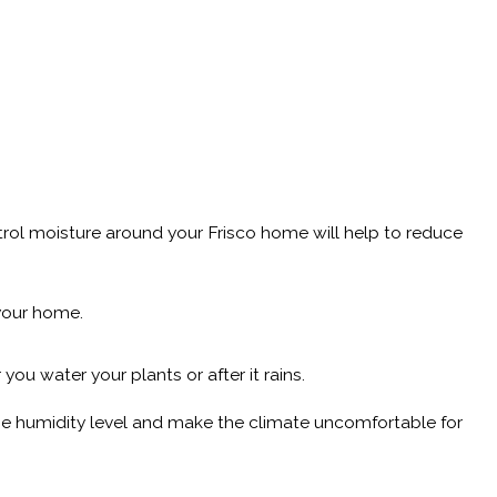
ontrol moisture around your Frisco home will help to reduce
 your home.
ou water your plants or after it rains.
 the humidity level and make the climate uncomfortable for