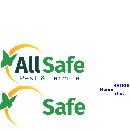
Reside
Home
ntial