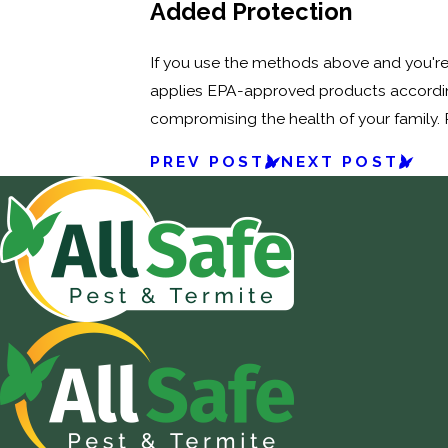
Added Protection
If you use the methods above and you're s
applies EPA-approved products according
compromising the health of your family.
PREV POST
NEXT POST