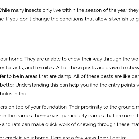
While many insects only live within the season of the year they ha
me. If you don't change the conditions that allow silverfish to 
n your home. They are unable to chew their way through the w
penter ants, and termites. All of these pests are drawn to 
prefer to be in areas that are damp. All of these pests are like 
he better. Understanding this can help you find the entry po
holes in the:
mbers on top of your foundation. Their proximity to the grou
in the frames themselves, particularly frames that are near 
nd rats can make quick work of chewing through these material
or crack in your home. Here are a few ways they'll get in: