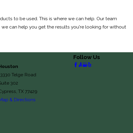
roducts to be used. This is where we can help. Our team
, we can help you get the results you're looking for without
Follow Us
Houston
13330 Telge Road
Suite 302
Cypress, TX 77429
Map & Directions