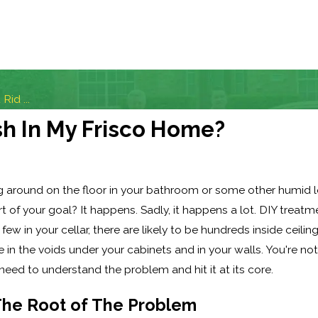
Rid ...
ish In My Frisco Home?
ng around on the floor in your bathroom or some other humid l
 of your goal? It happens. Sadly, it happens a lot. DIY treatm
few in your cellar, there are likely to be hundreds inside ceili
n the voids under your cabinets and in your walls. You're not l
 need to understand the problem and hit it at its core.
The Root of The Problem