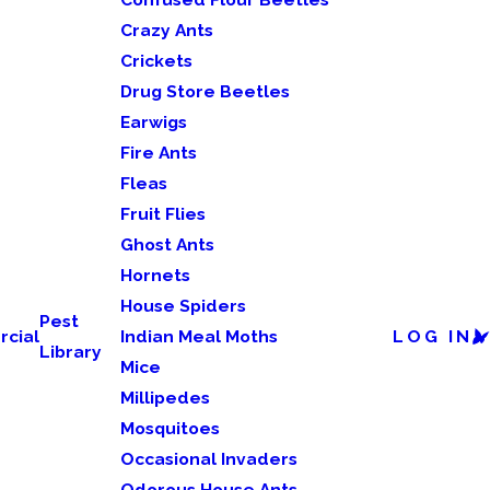
Crazy Ants
Crickets
Drug Store Beetles
Earwigs
Fire Ants
Fleas
Fruit Flies
Ghost Ants
Hornets
House Spiders
Pest
cial
Indian Meal Moths
LOG IN
Library
Mice
Millipedes
Mosquitoes
Occasional Invaders
Odorous House Ants