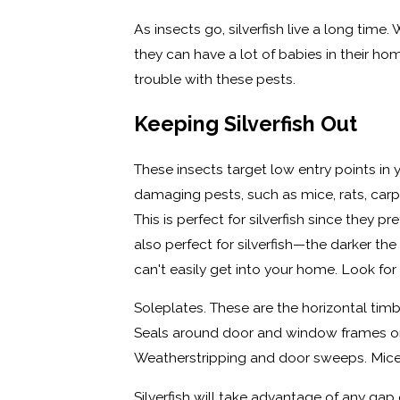
As insects go, silverfish live a long time. 
they can have a lot of babies in their ho
trouble with these pests.
Keeping Silverfish Out
These insects target low entry points i
damaging pests, such as mice, rats, car
This is perfect for silverfish since they 
also perfect for silverfish—the darker t
can't easily get into your home. Look for 
Soleplates. These are the horizontal ti
Seals around door and window frames or 
Weatherstripping and door sweeps. Mice a
Silverfish will take advantage of any gap 