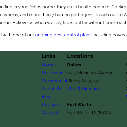
 find in your Dallas home, they are a health concern. Cockroac
itic worms, and more than 7 human pathogens. Reach out to All
home. Believe us when we say, life is better without cockroac
d with one of our
ongoing pest control plans
including covera
Links
Locations
Home
Dallas
Residential
1225 Municipal Avenue
Commercial
Plano, TX 75074
About Us
Map & Directions
Blog
Reviews
Fort Worth
Contact
Fort Worth, TX 76006