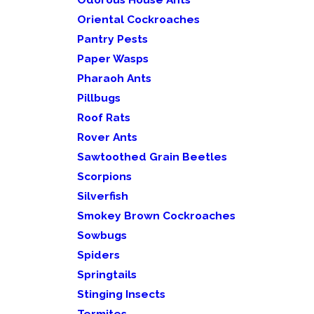
Oriental Cockroaches
Pantry Pests
Paper Wasps
Pharaoh Ants
Pillbugs
Roof Rats
Rover Ants
Sawtoothed Grain Beetles
Scorpions
Silverfish
Smokey Brown Cockroaches
Sowbugs
Spiders
Springtails
Stinging Insects
Termites