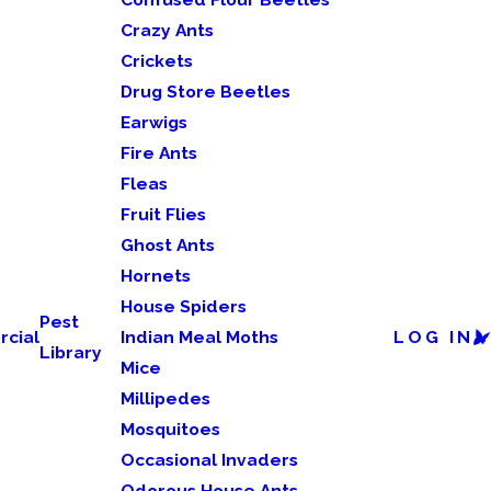
Crazy Ants
Crickets
Drug Store Beetles
Earwigs
Fire Ants
Fleas
Fruit Flies
Ghost Ants
Hornets
House Spiders
Pest
cial
Indian Meal Moths
LOG IN
Library
Mice
Millipedes
Mosquitoes
Occasional Invaders
Odorous House Ants