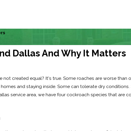
ers
nd Dallas And Why It Matters
 not created equal? It's true. Some roaches are worse than oth
 homes and staying inside. Some can tolerate dry conditions.
allas service area, we have four cockroach species that are
h