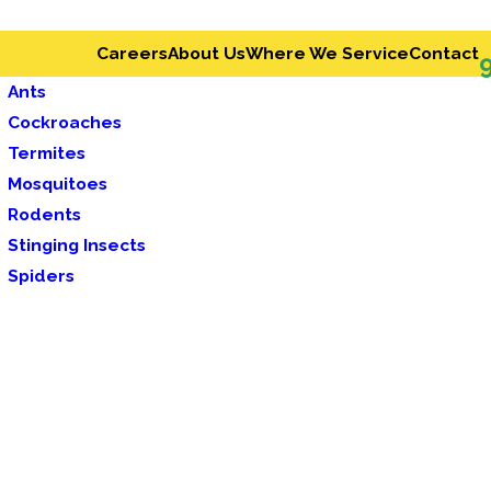
Careers
About Us
Where We Service
Contact
Ants
Cockroaches
Termites
Mosquitoes
Rodents
Stinging Insects
Spiders