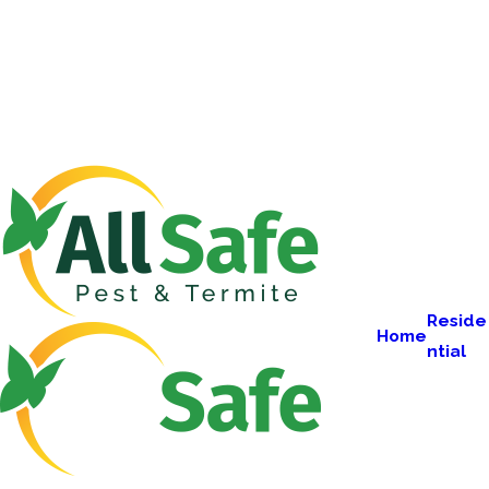
Reside
Home
ntial