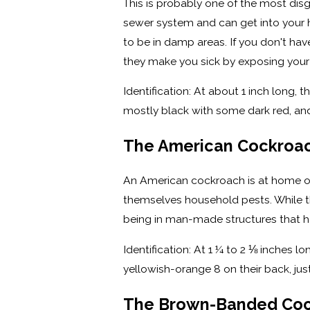
This is probably one of the most disg
sewer system and can get into your h
to be in damp areas. If you don't h
they make you sick by exposing your 
Identification: At about 1 inch long,
mostly black with some dark red, and
The American Cockroa
An American cockroach is at home on 
themselves household pests. While th
being in man-made structures that hav
Identification: At 1 ¼ to 2 ⅛ inches l
yellowish-orange 8 on their back, ju
The Brown-Banded Co