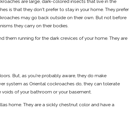
roaches are large, dark-colored insects that live in the
s is that they don't prefer to stay in your home. They prefer
ckroaches may go back outside on their own. But not before
nisms they carry on their bodies.
send them running for the dark crevices of your home. They are
doors. But, as you're probably aware, they do make
wer system as Oriental cockroaches do, they can tolerate
the voids of your bathroom or your basement.
Dallas home. They are a sickly chestnut color and have a