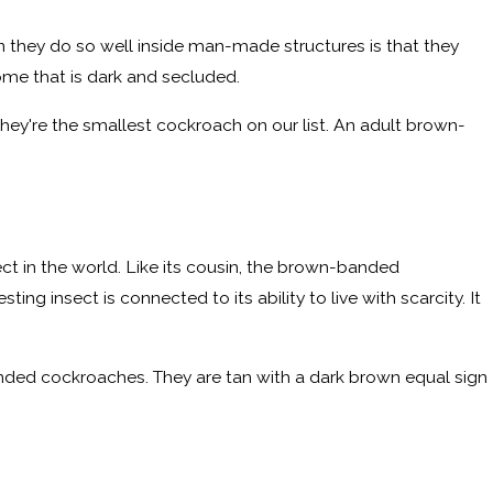
n they do so well inside man-made structures is that they
ome that is dark and secluded.
They're the smallest cockroach on our list. An adult brown-
ct in the world. Like its cousin, the brown-banded
ing insect is connected to its ability to live with scarcity. It
nded cockroaches. They are tan with a dark brown equal sign