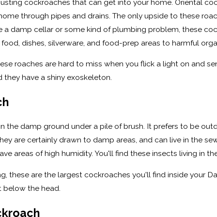
usting cockroaches that can get into your home. Oriental cock
ome through pipes and drains. The only upside to these roache
ave a damp cellar or some kind of plumbing problem, these co
food, dishes, silverware, and food-prep areas to harmful orga
 these roaches are hard to miss when you flick a light on and 
 they have a shiny exoskeleton.
ch
the damp ground under a pile of brush. It prefers to be out
ey are certainly drawn to damp areas, and can live in the se
e areas of high humidity. You'll find these insects living in 
ong, these are the largest cockroaches you'll find inside your 
st below the head.
ckroach