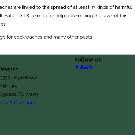
hes are linked to the spread of at least 33 kinds of harmful
-Safe Pest & Termite for help determining the level of this
hes.
ge for cockroaches and many other pests!
Follow Us
Houston
13330 Telge Road
Suite 302
Cypress, TX 77429
Map & Directions