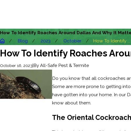
How To Identify Roaches Around Dallas And Why It Matt
Blog
2023
October
How To Identify ...
How To Identify Roaches Arou
|
By
All-Safe Pest & Termite
October 16, 2023
Do you know that all cockroaches are
Some are more prone to getting into
have gotten into your home. In our D
know about them.
The Oriental Cockroac