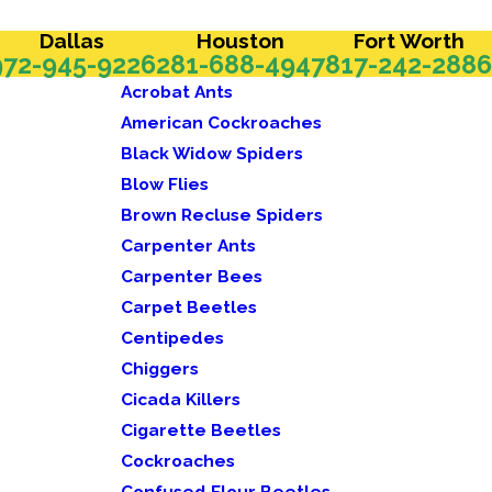
Dallas
Houston
Fort Worth
972-945-9226
281-688-4947
817-242-2886
Acrobat Ants
American Cockroaches
Black Widow Spiders
Blow Flies
Brown Recluse Spiders
Carpenter Ants
Carpenter Bees
Carpet Beetles
Centipedes
Chiggers
Cicada Killers
Cigarette Beetles
Cockroaches
Confused Flour Beetles