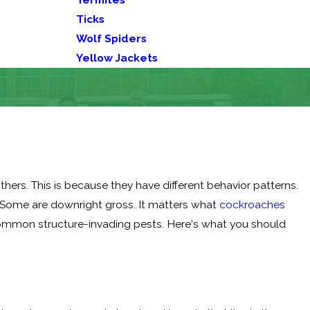
Ticks
Wolf Spiders
Yellow Jackets
ers. This is because they have different behavior patterns.
 Some are downright gross. It matters what
cockroaches
 common structure-invading pests. Here's what you should