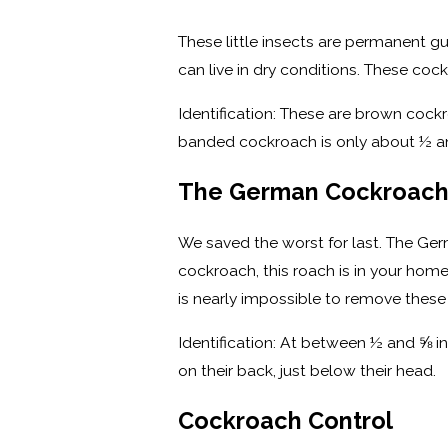
These little insects are permanent g
can live in dry conditions. These co
Identification: These are brown cockr
banded cockroach is only about ½ an
The German Cockroac
We saved the worst for last. The Ger
cockroach, this roach is in your home f
is nearly impossible to remove thes
Identification: At between ½ and ⅝ 
on their back, just below their head.
Cockroach Control