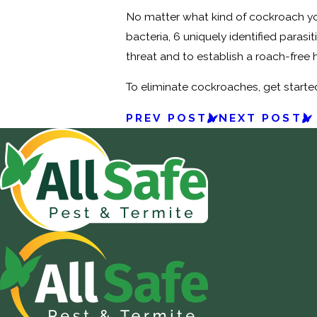
No matter what kind of cockroach you
bacteria, 6 uniquely identified paras
threat and to establish a roach-free 
To eliminate cockroaches, get starte
PREV POST
NEXT POST