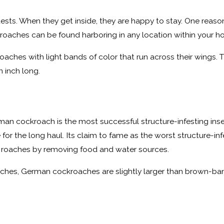
uests. When they get inside, they are happy to stay. One reaso
ckroaches can be found harboring in any location within your h
oaches with light bands of color that run across their wings. 
 inch long.
h
man cockroach is the most successful structure-infesting inse
or the long haul. Its claim to fame as the worst structure-infest
e roaches by removing food and water sources.
inches, German cockroaches are slightly larger than brown-ba