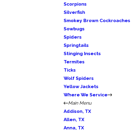
Scorpions
Silverfish
Smokey Brown Cockroaches
Sowbugs
Spiders
Springtails
Stinging Insects
Termites
Ticks
Wolf Spiders
Yellow Jackets
Where We Service
Main Menu
Addison, TX
Allen, TX
Anna, TX