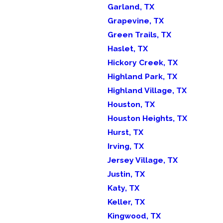
Garland, TX
Grapevine, TX
Green Trails, TX
Haslet, TX
Hickory Creek, TX
Highland Park, TX
Highland Village, TX
Houston, TX
Houston Heights, TX
Hurst, TX
Irving, TX
Jersey Village, TX
Justin, TX
Katy, TX
Keller, TX
Kingwood, TX