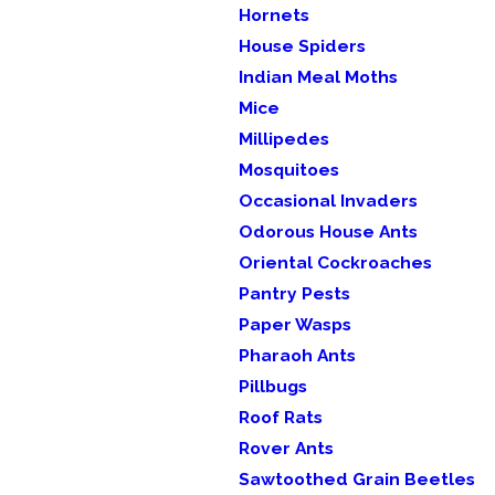
Hornets
House Spiders
Indian Meal Moths
Mice
Millipedes
Mosquitoes
Occasional Invaders
Odorous House Ants
Oriental Cockroaches
Pantry Pests
Paper Wasps
Pharaoh Ants
Pillbugs
Roof Rats
Rover Ants
Sawtoothed Grain Beetles