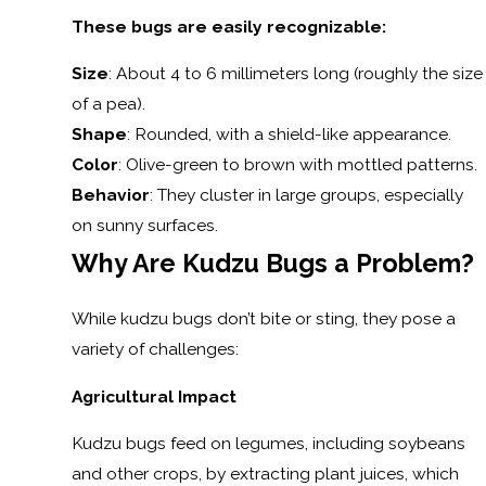
These bugs are easily recognizable:
Size
: About 4 to 6 millimeters long (roughly the size
of a pea).
Shape
: Rounded, with a shield-like appearance.
Color
: Olive-green to brown with mottled patterns.
Behavior
: They cluster in large groups, especially
on sunny surfaces.
Why Are Kudzu Bugs a Problem?
While kudzu bugs don’t bite or sting, they pose a
variety of challenges:
Agricultural Impact
Kudzu bugs feed on legumes, including soybeans
and other crops, by extracting plant juices, which