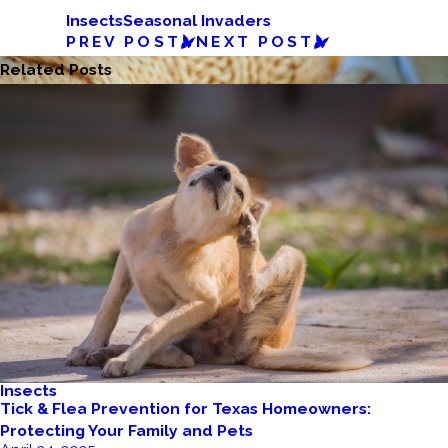
Insects
Seasonal Invaders
PREV POST
NEXT POST
Related Posts
Insects
Tick & Flea Prevention for Texas Homeowners:
Protecting Your Family and Pets