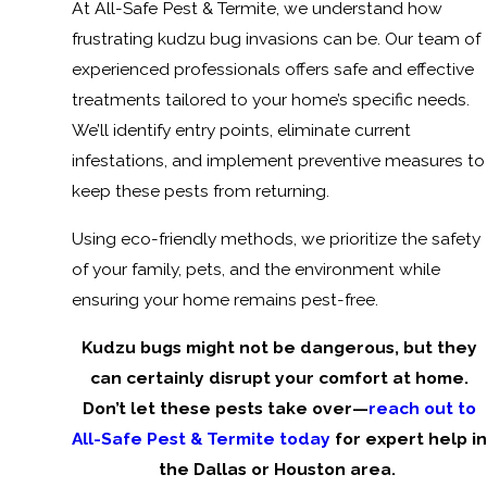
At All-Safe Pest & Termite, we understand how
frustrating kudzu bug invasions can be. Our team of
experienced professionals offers safe and effective
treatments tailored to your home’s specific needs.
We’ll identify entry points, eliminate current
infestations, and implement preventive measures to
keep these pests from returning.
Using eco-friendly methods, we prioritize the safety
of your family, pets, and the environment while
ensuring your home remains pest-free.
Kudzu bugs might not be dangerous, but they
can certainly disrupt your comfort at home.
Don’t let these pests take over—
reach out to
All-Safe Pest & Termite today
for expert help in
the Dallas or Houston area.