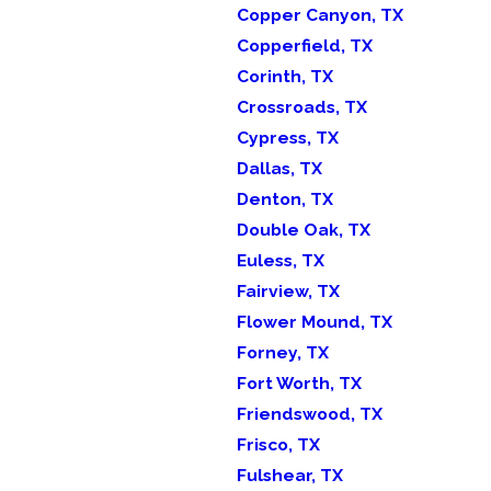
Copper Canyon, TX
Copperfield, TX
Corinth, TX
Crossroads, TX
Cypress, TX
Dallas, TX
Denton, TX
Double Oak, TX
Euless, TX
Fairview, TX
Flower Mound, TX
Forney, TX
Fort Worth, TX
Friendswood, TX
Frisco, TX
Fulshear, TX