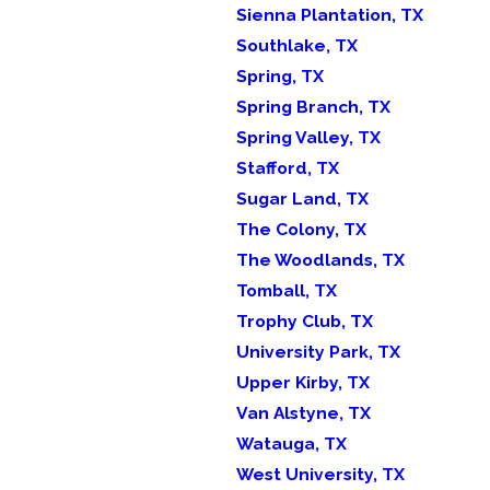
Sienna Plantation, TX
Southlake, TX
Spring, TX
Spring Branch, TX
Spring Valley, TX
Stafford, TX
Sugar Land, TX
The Colony, TX
The Woodlands, TX
Tomball, TX
Trophy Club, TX
University Park, TX
Upper Kirby, TX
Van Alstyne, TX
Watauga, TX
West University, TX