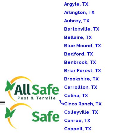
Argyle, TX
Arlington, TX
Aubrey, TX
Bartonville, TX
Bellaire, TX
Blue Mound, TX
Bedford, TX
Benbrook, TX
Briar Forest, TX
Brookshire, TX
Carrollton, TX
Celina, TX
Cinco Ranch, TX
Colleyville, TX
Conroe, TX
Coppell, TX