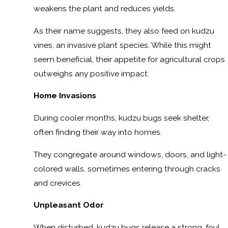
weakens the plant and reduces yields.
As their name suggests, they also feed on kudzu
vines, an invasive plant species. While this might
seem beneficial, their appetite for agricultural crops
outweighs any positive impact.
Home Invasions
During cooler months, kudzu bugs seek shelter,
often finding their way into homes.
They congregate around windows, doors, and light-
colored walls, sometimes entering through cracks
and crevices.
Unpleasant Odor
When disturbed, kudzu bugs release a strong, foul