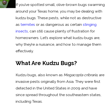
If you’ve spotted small, olive-brown bugs swarming
around your Texas home, you may be dealing with
kudzu bugs. These pests, while not as destructive
as
termites
or as dangerous as certain
stinging
insects
, can still cause plenty of frustration for
homeowners. Let’s explore what kudzu bugs are,
why they’re a nuisance, and how to manage them
effectively.
What Are Kudzu Bugs?
Kudzu bugs, also known as
Megacopta cribraria
, are
invasive pests originally from Asia. They were first
detected in the United States in 2009 and have
since spread throughout the southeastern states,
including Texas.