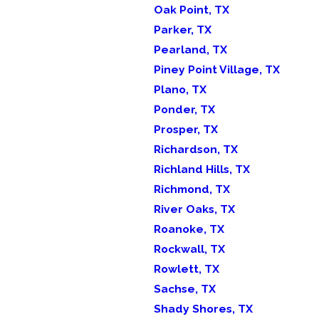
Oak Point, TX
Parker, TX
Pearland, TX
Piney Point Village, TX
Plano, TX
Ponder, TX
Prosper, TX
Richardson, TX
Richland Hills, TX
Richmond, TX
River Oaks, TX
Roanoke, TX
Rockwall, TX
Rowlett, TX
Sachse, TX
Shady Shores, TX