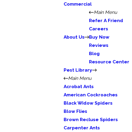
Commercial
Main Menu
Refer A Friend
Careers
About Us
Buy Now
Reviews
Blog
Resource Center
Pest Library
Main Menu
Acrobat Ants
American Cockroaches
Black Widow Spiders
Blow Flies
Brown Recluse Spiders
Carpenter Ants