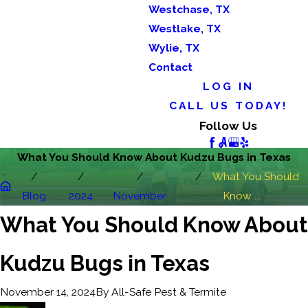
Westchase, TX
Westlake, TX
Wylie, TX
Contact
LOG IN
CALL US TODAY!
Follow Us
What You Should Know About Kudzu Bugs in Texas
What You Should
Blog
2024
November
Know ...
What You Should Know About
Kudzu Bugs in Texas
By
All-Safe Pest & Termite
November 14, 2024