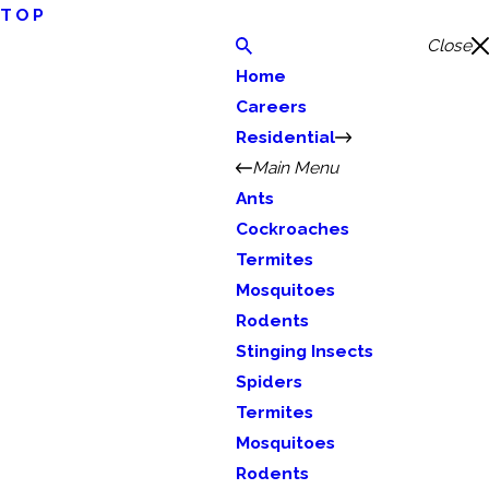
TOP
Close
Home
Careers
Residential
Main Menu
Ants
Cockroaches
Termites
Mosquitoes
Rodents
Stinging Insects
Spiders
Termites
Mosquitoes
Rodents