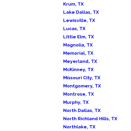
Krum, TX
Lake Dallas, TX
Lewisville, TX
Lucas, TX
Little Elm, TX
Magnolia, TX
Memorial, TX
Meyerland, TX
McKinney, TX
Missouri City, TX
Montgomery, TX
Montrose, TX
Murphy, TX
North Dallas, TX
North Richland Hills, TX
Northlake, TX