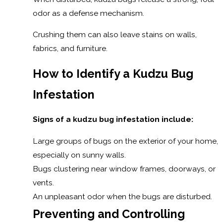
odor as a defense mechanism.
Crushing them can also leave stains on walls,
fabrics, and furniture.
How to Identify a Kudzu Bug
Infestation
Signs of a kudzu bug infestation include:
Large groups of bugs on the exterior of your home,
especially on sunny walls.
Bugs clustering near window frames, doorways, or
vents.
An unpleasant odor when the bugs are disturbed.
Preventing and Controlling