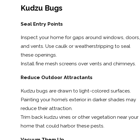
Kudzu Bugs
Seal Entry Points
Inspect your home for gaps around windows, doors,
and vents. Use caulk or weatherstripping to seal
these openings.
Install fine mesh screens over vents and chimneys.
Reduce Outdoor Attractants
Kudzu bugs are drawn to light-colored surfaces.
Painting your home’s exterior in darker shades may
reduce their attraction.
Trim back kudzu vines or other vegetation near your
home that could harbor these pests.
Vacuum Them Up