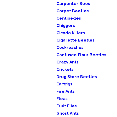
Carpenter Bees
Carpet Beetles
Centipedes
Chiggers
Cicada Killers
Cigarette Beetles
Cockroaches
Confused Flour Beetles
Crazy Ants
Crickets
Drug Store Beetles
Earwigs
Fire Ants
Fleas
Fruit Flies
Ghost Ants