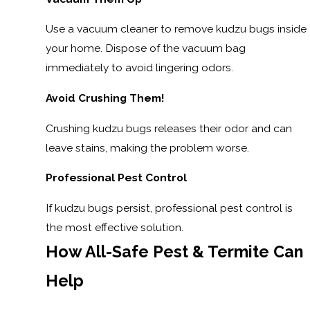
Use a vacuum cleaner to remove kudzu bugs inside
your home. Dispose of the vacuum bag
immediately to avoid lingering odors.
Avoid Crushing Them!
Crushing kudzu bugs releases their odor and can
leave stains, making the problem worse.
Professional Pest Control
If kudzu bugs persist, professional pest control is
the most effective solution.
How All-Safe Pest & Termite Can
Help