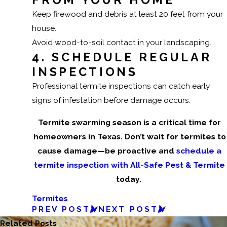
Keep firewood and debris at least 20 feet from your
house.
Avoid wood-to-soil contact in your landscaping.
4. SCHEDULE REGULAR
INSPECTIONS
Professional termite inspections can catch early
signs of infestation before damage occurs.
Termite swarming season is a critical time for
homeowners in Texas. Don’t wait for termites to
cause damage—be proactive and
schedule a
termite inspection with All-Safe Pest & Termite
today.
Termites
PREV POST
NEXT POST
Related Posts