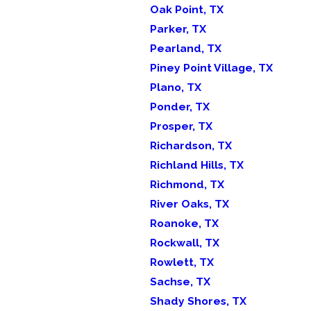
Oak Point, TX
Parker, TX
Pearland, TX
Piney Point Village, TX
Plano, TX
Ponder, TX
Prosper, TX
Richardson, TX
Richland Hills, TX
Richmond, TX
River Oaks, TX
Roanoke, TX
Rockwall, TX
Rowlett, TX
Sachse, TX
Shady Shores, TX