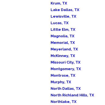
Krum, TX
Lake Dallas, TX
Lewisville, TX
Lucas, TX
Little Elm, TX
Magnolia, TX
Memorial, TX
Meyerland, TX
McKinney, TX
Missouri City, TX
Montgomery, TX
Montrose, TX
Murphy, TX
North Dallas, TX
North Richland Hills, TX
Northlake, TX