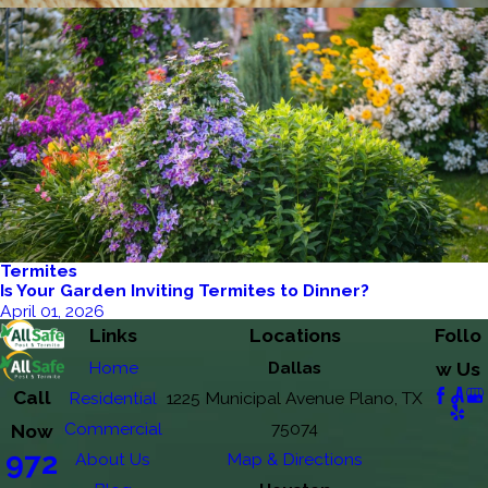
Termites
Is Your Garden Inviting Termites to Dinner?
April 01, 2026
Links
Locations
Follo
Home
Dallas
w Us
Call
Residential
1225 Municipal Avenue Plano, TX
Commercial
75074
Now
972
About Us
Map & Directions