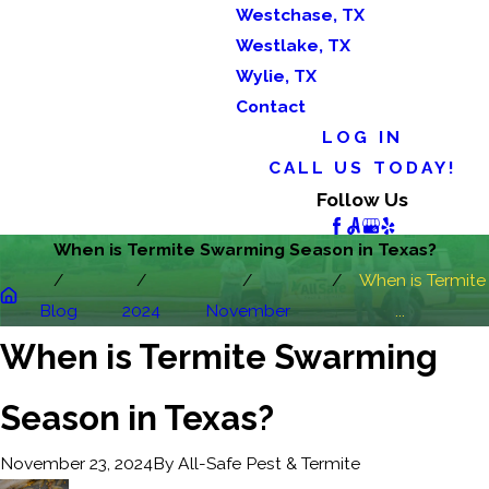
Westchase, TX
Westlake, TX
Wylie, TX
Contact
LOG IN
CALL US TODAY!
Follow Us
When is Termite Swarming Season in Texas?
When is Termite
Blog
2024
November
...
When is Termite Swarming
Season in Texas?
By
All-Safe Pest & Termite
November 23, 2024