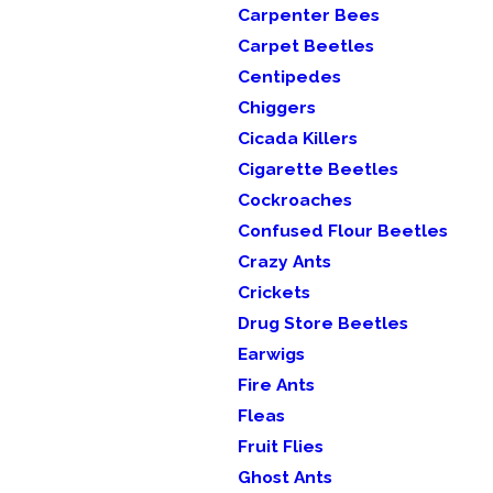
Carpenter Bees
Carpet Beetles
Centipedes
Chiggers
Cicada Killers
Cigarette Beetles
Cockroaches
Confused Flour Beetles
Crazy Ants
Crickets
Drug Store Beetles
Earwigs
Fire Ants
Fleas
Fruit Flies
Ghost Ants