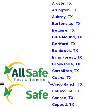
Argyle, TX
Arlington, TX
Aubrey, TX
Bartonville, TX
Bellaire, TX
Blue Mound, TX
Bedford, TX
Benbrook, TX
Briar Forest, TX
Brookshire, TX
Carrollton, TX
Celina, TX
Cinco Ranch, TX
Colleyville, TX
Conroe, TX
Coppell, TX