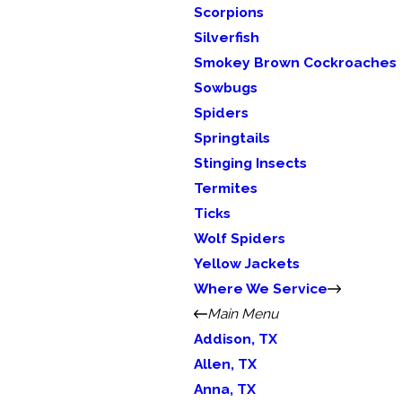
Scorpions
Silverfish
Smokey Brown Cockroaches
Sowbugs
Spiders
Springtails
Stinging Insects
Termites
Ticks
Wolf Spiders
Yellow Jackets
Where We Service
Main Menu
Addison, TX
Allen, TX
Anna, TX