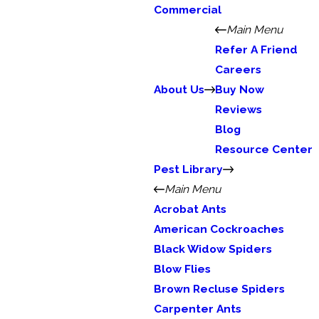
Commercial
Main Menu
Refer A Friend
Careers
About Us
Buy Now
Reviews
Blog
Resource Center
Pest Library
Main Menu
Acrobat Ants
American Cockroaches
Black Widow Spiders
Blow Flies
Brown Recluse Spiders
Carpenter Ants