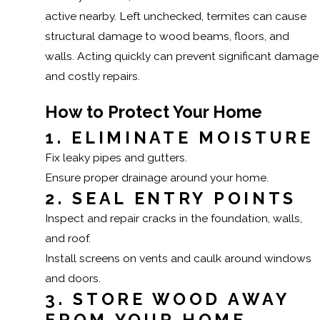
active nearby. Left unchecked, termites can cause
structural damage to wood beams, floors, and
walls. Acting quickly can prevent significant damage
and costly repairs.
How to Protect Your Home
1. ELIMINATE MOISTURE
Fix leaky pipes and gutters.
Ensure proper drainage around your home.
2. SEAL ENTRY POINTS
Inspect and repair cracks in the foundation, walls,
and roof.
Install screens on vents and caulk around windows
and doors.
3. STORE WOOD AWAY
FROM YOUR HOME