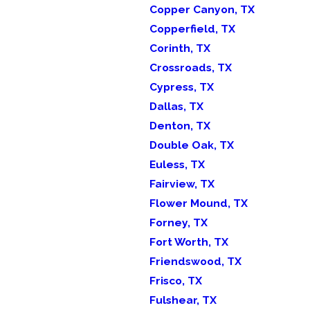
Copper Canyon, TX
Copperfield, TX
Corinth, TX
Crossroads, TX
Cypress, TX
Dallas, TX
Denton, TX
Double Oak, TX
Euless, TX
Fairview, TX
Flower Mound, TX
Forney, TX
Fort Worth, TX
Friendswood, TX
Frisco, TX
Fulshear, TX