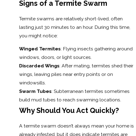
Signs of a Termite Swarm
Termite swarms are relatively short-lived, often
lasting just 30 minutes to an hour. During this time,
you might notice:
Winged Termites
: Flying insects gathering around
windows, doors, or light sources.
Discarded Wings
: After mating, termites shed their
wings, leaving piles near entry points or on
windowsills.
Swarm Tubes
: Subterranean termites sometimes
build mud tubes to reach swarming locations.
Why Should You Act Quickly?
A termite swarm doesn’t always mean your home is
already infested, but it does indicate termites are