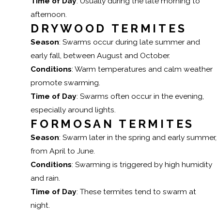
Time of Day
: Usually during the late morning to
afternoon.
DRYWOOD TERMITES
Season
: Swarms occur during late summer and
early fall, between August and October.
Conditions
: Warm temperatures and calm weather
promote swarming.
Time of Day
: Swarms often occur in the evening,
especially around lights.
FORMOSAN TERMITES
Season
: Swarm later in the spring and early summer,
from April to June.
Conditions
: Swarming is triggered by high humidity
and rain.
Time of Day
: These termites tend to swarm at
night.