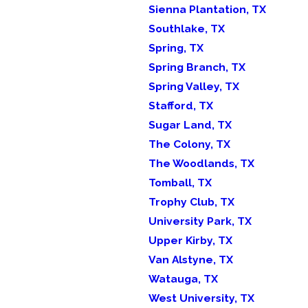
Sienna Plantation, TX
Southlake, TX
Spring, TX
Spring Branch, TX
Spring Valley, TX
Stafford, TX
Sugar Land, TX
The Colony, TX
The Woodlands, TX
Tomball, TX
Trophy Club, TX
University Park, TX
Upper Kirby, TX
Van Alstyne, TX
Watauga, TX
West University, TX