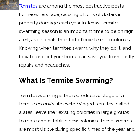
Termites
are among the most destructive pests
homeowners face, causing billions of dollars in
property damage each year. In Texas, termite
swarming season is an important time to be on high
alert, as it signals the start of new termite colonies.
Knowing when termites swarm, why they do it, and
how to protect your home can save you from costly
repairs and headaches.
What Is Termite Swarming?
Termite swarming is the reproductive stage of a
termite colony's life cycle. Winged termites, called
alates, leave their existing colonies in large groups
to mate and establish new colonies. These swarms
are most visible during specific times of the year and