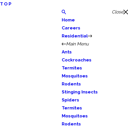
TOP
Close
Home
Careers
Residential
Main Menu
Ants
Cockroaches
Termites
Mosquitoes
Rodents
Stinging Insects
Spiders
Termites
Mosquitoes
Rodents