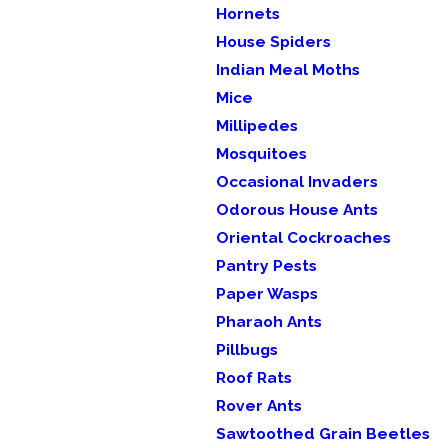
Hornets
House Spiders
Indian Meal Moths
Mice
Millipedes
Mosquitoes
Occasional Invaders
Odorous House Ants
Oriental Cockroaches
Pantry Pests
Paper Wasps
Pharaoh Ants
Pillbugs
Roof Rats
Rover Ants
Sawtoothed Grain Beetles