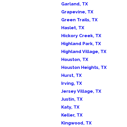
Garland, TX
Grapevine, TX
Green Trails, TX
Haslet, TX
Hickory Creek, TX
Highland Park, TX
Highland Village, TX
Houston, TX
Houston Heights, TX
Hurst, TX
Irving, TX
Jersey Village, TX
Justin, TX
Katy, TX
Keller, TX
Kingwood, TX