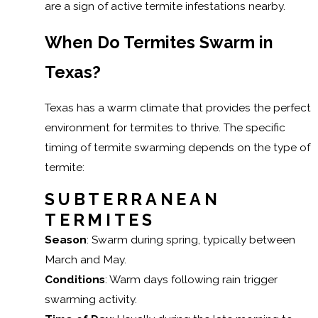
are a sign of active termite infestations nearby.
When Do Termites Swarm in
Texas?
Texas has a warm climate that provides the perfect
environment for termites to thrive. The specific
timing of termite swarming depends on the type of
termite:
SUBTERRANEAN
TERMITES
Season
: Swarm during spring, typically between
March and May.
Conditions
: Warm days following rain trigger
swarming activity.