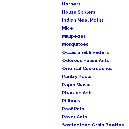
Hornets
House Spiders
Indian Meal Moths
Mice
Millipedes
Mosquitoes
Occasional Invaders
Odorous House Ants
Oriental Cockroaches
Pantry Pests
Paper Wasps
Pharaoh Ants
Pillbugs
Roof Rats
Rover Ants
Sawtoothed Grain Beetles