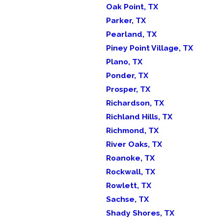
Oak Point, TX
Parker, TX
Pearland, TX
Piney Point Village, TX
Plano, TX
Ponder, TX
Prosper, TX
Richardson, TX
Richland Hills, TX
Richmond, TX
River Oaks, TX
Roanoke, TX
Rockwall, TX
Rowlett, TX
Sachse, TX
Shady Shores, TX