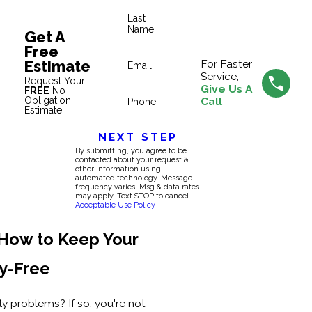
Last
Name
Get A
Free
Estimate
For Faster
Email
Service,
Request Your
Give Us A
FREE
No
Obligation
Call
Phone
Estimate.
NEXT STEP
By submitting, you agree to be
contacted about your request &
other information using
automated technology. Message
frequency varies. Msg & data rates
may apply. Text STOP to cancel.
Acceptable Use Policy
 How to Keep Your
y-Free
fly problems? If so, you're not