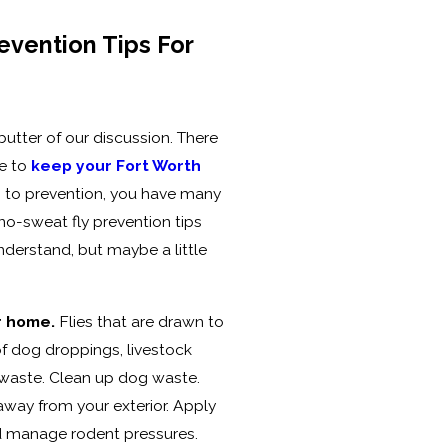
evention Tips For
utter of our discussion. There
e to
keep your Fort Worth
 to prevention, you have many
 no-sweat fly prevention tips
nderstand, but maybe a little
r home.
Flies that are drawn to
of dog droppings, livestock
 waste. Clean up dog waste.
away from your exterior. Apply
d manage rodent pressures.