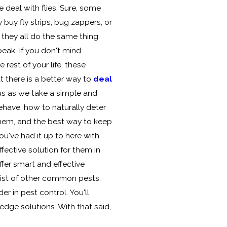
 deal with flies. Sure, some
buy fly strips, bug zappers, or
t they all do the same thing.
eak. If you don't mind
e rest of your life, these
 there is a better way to
deal
 us as we take a simple and
ehave, how to naturally deter
hem, and the best way to keep
ou've had it up to here with
ffective solution for them in
ffer smart and effective
 list of other common pests.
er in pest control. You'll
dge solutions. With that said,