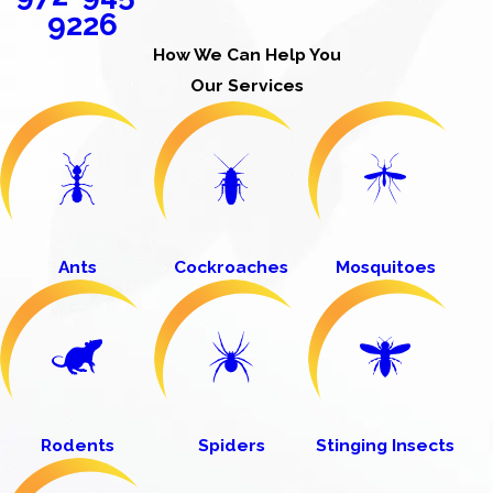
9226
How We Can Help You
Our Services
Ants
Cockroaches
Mosquitoes
Rodents
Spiders
Stinging Insects