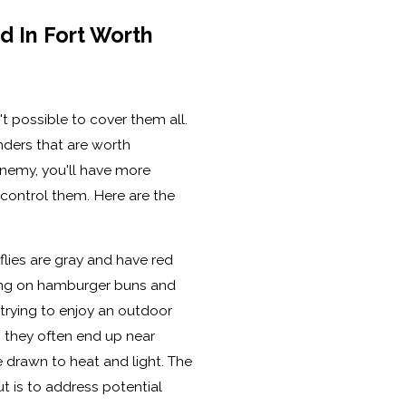
 In Fort Worth
sn't possible to cover them all.
nders that are worth
enemy, you'll have more
ontrol them. Here are the
lies are gray and have red
ding on hamburger buns and
 trying to enjoy an outdoor
 they often end up near
drawn to heat and light. The
ut is to address potential