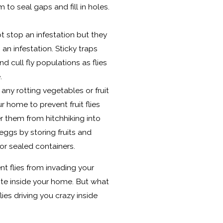
to seal gaps and fill in holes.
ot stop an infestation but they
 an infestation. Sticky traps
d cull fly populations as flies
e.
ny rotting vegetables or fruit
r home to prevent fruit flies
r them from hitchhiking into
ggs by storing fruits and
 or sealed containers.
ent flies from invading your
ite inside your home. But what
ies driving you crazy inside