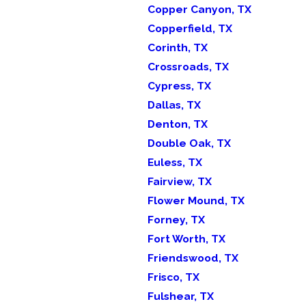
Copper Canyon, TX
Copperfield, TX
Corinth, TX
Crossroads, TX
Cypress, TX
Dallas, TX
Denton, TX
Double Oak, TX
Euless, TX
Fairview, TX
Flower Mound, TX
Forney, TX
Fort Worth, TX
Friendswood, TX
Frisco, TX
Fulshear, TX