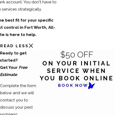
ank account. You don't have to
services strategically.
he best fit for your specific
control in Fort Worth, All-
e is here to help.
READ LESS
$50 OFF
Ready to get
started?
ON YOUR INITIAL
Get Your
Free
SERVICE WHEN
Estimate
YOU BOOK ONLINE
BOOK NOW
Complete the form
below and we will
contact you to
discuss your pest
problem!