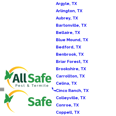
Argyle, TX
Arlington, TX
Aubrey, TX
Bartonville, TX
Bellaire, TX
Blue Mound, TX
Bedford, TX
Benbrook, TX
Briar Forest, TX
Brookshire, TX
Carrollton, TX
Celina, TX
Cinco Ranch, TX
Colleyville, TX
Conroe, TX
Coppell, TX