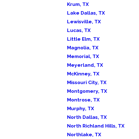
Krum, TX
Lake Dallas, TX
Lewisville, TX
Lucas, TX
Little Elm, TX
Magnolia, TX
Memorial, TX
Meyerland, TX
McKinney, TX
Missouri City, TX
Montgomery, TX
Montrose, TX
Murphy, TX
North Dallas, TX
North Richland Hills, TX
Northlake, TX