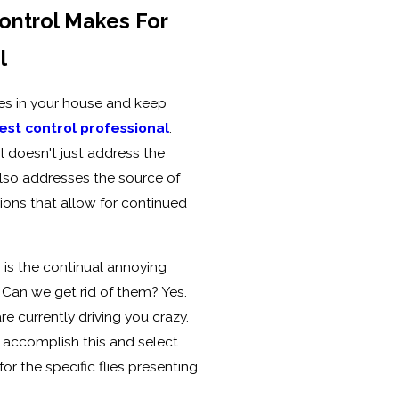
ontrol Makes For
l
ies in your house and keep
st control professional
.
 doesn't just address the
lso addresses the source of
tions that allow for continued
is the continual annoying
. Can we get rid of them? Yes.
e currently driving you crazy.
 accomplish this and select
or the specific flies presenting