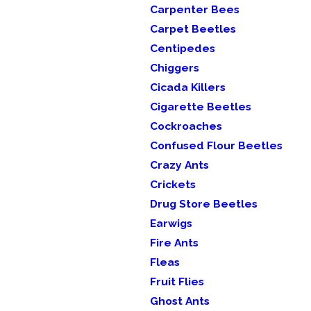
Carpenter Bees
Carpet Beetles
Centipedes
Chiggers
Cicada Killers
Cigarette Beetles
Cockroaches
Confused Flour Beetles
Crazy Ants
Crickets
Drug Store Beetles
Earwigs
Fire Ants
Fleas
Fruit Flies
Ghost Ants