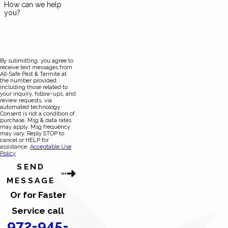
How can we help
you?
By submitting, you agree to
receive text messages from
All-Safe Pest & Termite at
the number provided,
including those related to
your inquiry, follow-ups, and
review requests, via
automated technology.
Consent is not a condition of
purchase. Msg & data rates
may apply. Msg frequency
may vary. Reply STOP to
cancel or HELP for
assistance.
Acceptable Use
Policy
SEND
MESSAGE
Or for Faster
Service call
972-945-