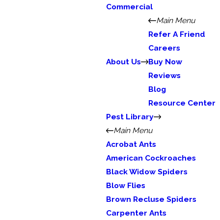
Commercial
Main Menu
Refer A Friend
Careers
About Us
Buy Now
Reviews
Blog
Resource Center
Pest Library
Main Menu
Acrobat Ants
American Cockroaches
Black Widow Spiders
Blow Flies
Brown Recluse Spiders
Carpenter Ants