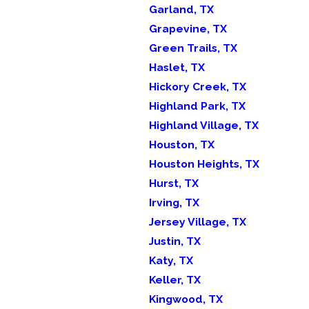
Garland, TX
Grapevine, TX
Green Trails, TX
Haslet, TX
Hickory Creek, TX
Highland Park, TX
Highland Village, TX
Houston, TX
Houston Heights, TX
Hurst, TX
Irving, TX
Jersey Village, TX
Justin, TX
Katy, TX
Keller, TX
Kingwood, TX