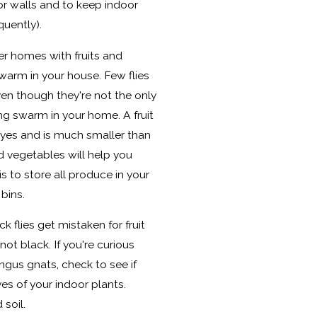
or walls and to keep indoor
quently).
ter homes with fruits and
warm in your house. Few flies
even though they're not the only
ing swarm in your home. A fruit
 eyes and is much smaller than
d vegetables will help you
is to store all produce in your
 bins.
ck flies get mistaken for fruit
 not black. If you're curious
ungus gnats, check to see if
es of your indoor plants.
 soil.