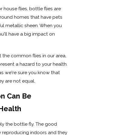
 house flies, bottle flies are
 around homes that have pets
rful metallic sheen. When you
ou'll have a big impact on
 the common flies in our area,
present a hazard to your health.
as we're sure you know that
ey are not equal.
on Can Be
Health
kely the bottle fly. The good
ty reproducing indoors and they