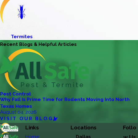
Termites
Recent Blogs & Helpful Articles
Pest Control
Why Fall Is Prime Time for Rodents Moving Into North
Texas Homes
August 04, 2026
VISIT OUR BLOG
Links
Locations
Follo
Home
Dallas
w Us