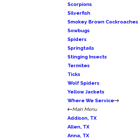
Scorpions
Silverfish
Smokey Brown Cockroaches
Sowbugs
Spiders
Springtails
Stinging Insects
Termites
Ticks
Wolf Spiders
Yellow Jackets
Where We Service
Main Menu
Addison, TX
Allen, TX
Anna, TX