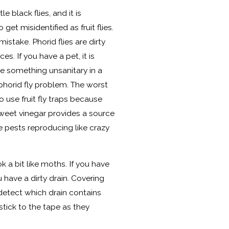
le black flies, and it is
get misidentified as fruit flies.
stake. Phorid flies are dirty
es. If you have a pet, it is
e something unsanitary in a
phorid fly problem. The worst
o use fruit fly traps because
weet vinegar provides a source
se pests reproducing like crazy
ok a bit like moths. If you have
u have a dirty drain. Covering
detect which drain contains
 stick to the tape as they