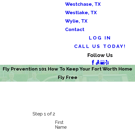
Westchase, TX
Westlake, TX
Wylie, TX
Contact
LOG IN
CALL US TODAY!
Follow Us
Fly Prevention 101 How To Keep Your Fort Worth Home
Fly Free
Step 1 of 2
First
Name