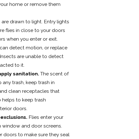
 your home or remove them
 are drawn to light. Entry lights
re flies in close to your doors
ors when you enter or exit.
 can detect motion, or replace
. Insects are unable to detect
acted to it.
pply sanitation.
The scent of
p any trash, keep trash in
 and clean receptacles that
so helps to keep trash
erior doors.
exclusions.
Flies enter your
 window and door screens.
r doors to make sure they seal