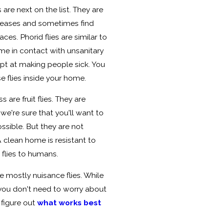
 are next on the list. They are
iseases and sometimes find
ces. Phorid flies are similar to
come in contact with unsanitary
ept at making people sick. You
e flies inside your home.
 are fruit flies. They are
we're sure that you'll want to
ossible. But they are not
A clean home is resistant to
 flies to humans.
e mostly nuisance flies. While
, you don't need to worry about
 figure out
what works best