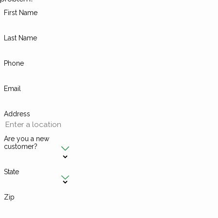
First Name
Last Name
Phone
Email
Address
Are you a new
customer?
State
Zip