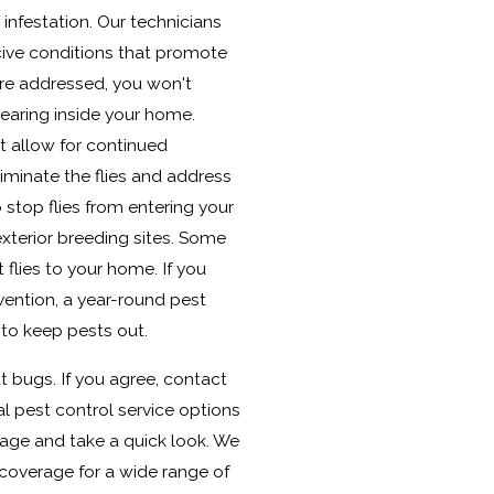
infestation. Our technicians
cive conditions that promote
are addressed, you won't
earing inside your home.
t allow for continued
eliminate the flies and address
 stop flies from entering your
terior breeding sites. Some
 flies to your home. If you
vention, a year-round pest
 to keep pests out.
t bugs. If you agree, contact
al pest control service options
 page and take a quick look. We
 coverage for a wide range of