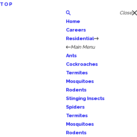
TOP
Close
Home
Careers
Residential
Main Menu
Ants
Cockroaches
Termites
Mosquitoes
Rodents
Stinging Insects
Spiders
Termites
Mosquitoes
Rodents