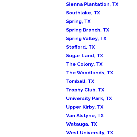
Sienna Plantation, TX
Southlake, TX
Spring, TX
Spring Branch, TX
Spring Valley, TX
Stafford, TX
Sugar Land, TX
The Colony, TX
The Woodlands, TX
Tomball, TX
Trophy Club, TX
University Park, TX
Upper Kirby, TX
Van Alstyne, TX
Watauga, TX
West University, TX