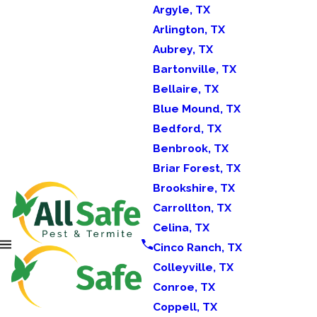
Argyle, TX
Arlington, TX
Aubrey, TX
Bartonville, TX
Bellaire, TX
Blue Mound, TX
Bedford, TX
Benbrook, TX
Briar Forest, TX
Brookshire, TX
Carrollton, TX
Celina, TX
Cinco Ranch, TX
Colleyville, TX
Conroe, TX
Coppell, TX