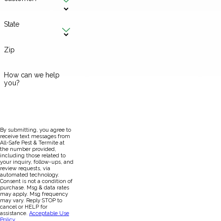
State
Zip
How can we help
you?
By submitting, you agree to
receive text messages from
All-Safe Pest & Termite at
the number provided,
including those related to
your inquiry, follow-ups, and
review requests, via
automated technology.
Consent is not a condition of
purchase. Msg & data rates
may apply. Msg frequency
may vary. Reply STOP to
cancel or HELP for
assistance.
Acceptable Use
Policy