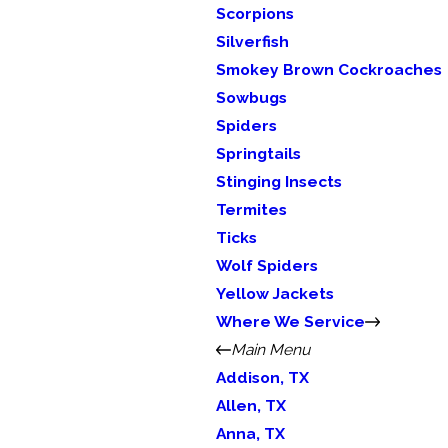
Scorpions
Silverfish
Smokey Brown Cockroaches
Sowbugs
Spiders
Springtails
Stinging Insects
Termites
Ticks
Wolf Spiders
Yellow Jackets
Where We Service
Main Menu
Addison, TX
Allen, TX
Anna, TX