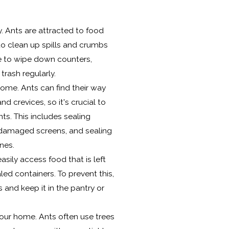
. Ants are attracted to food
 to clean up spills and crumbs
e to wipe down counters,
trash regularly.
 home. Ants can find their way
d crevices, so it's crucial to
nts. This includes sealing
 damaged screens, and sealing
nes.
asily access food that is left
ed containers. To prevent this,
s and keep it in the pantry or
our home. Ants often use trees