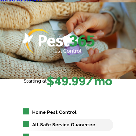
$49.99/mo
Starting at
Home Pest Control
All-Safe Service Guarantee