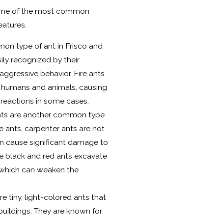
some of the most common
eatures.
on type of ant in Frisco and
ily recognized by their
ggressive behavior. Fire ants
 humans and animals, causing
c reactions in some cases.
nts are another common type
ire ants, carpenter ants are not
n cause significant damage to
e black and red ants excavate
, which can weaken the
.
e tiny, light-colored ants that
uildings. They are known for