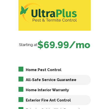
$69.99/mo
Starting at
Home Pest Control
All-Safe Service Guarantee
Home Interior Warranty
Exterior Fire Ant Control