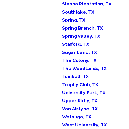
Sienna Plantation, TX
Southlake, TX
Spring, TX
Spring Branch, TX
Spring Valley, TX
Stafford, TX
Sugar Land, TX
The Colony, TX
The Woodlands, TX
Tomball, TX
Trophy Club, TX
University Park, TX
Upper Kirby, TX
Van Alstyne, TX
Watauga, TX
West University, TX