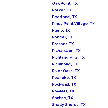
Oak Point, TX
Parker, TX
Pearland, TX
Piney Point Village, TX
Plano, TX
Ponder, TX
Prosper, TX
Richardson, TX
Richland Hills, TX
Richmond, TX
River Oaks, TX
Roanoke, TX
Rockwall, TX
Rowlett, TX
Sachse, TX
Shady Shores, TX