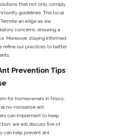
solutions that not only comply
munity guidelines. This local
& Termite an edge as we
latory concerns, ensuring a
ce. Moreover, staying informed
 refine our practices to better
ents.
nt Prevention Tips
se
lem for homeowners in Frisco,
eral no-nonsense ant
ers can implement to keep
ction, we will discuss five of
y can help prevent ant