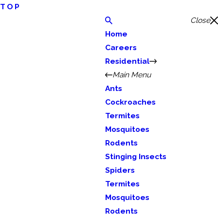
TOP
Close
Home
Careers
Residential
Main Menu
Ants
Cockroaches
Termites
Mosquitoes
Rodents
Stinging Insects
Spiders
Termites
Mosquitoes
Rodents