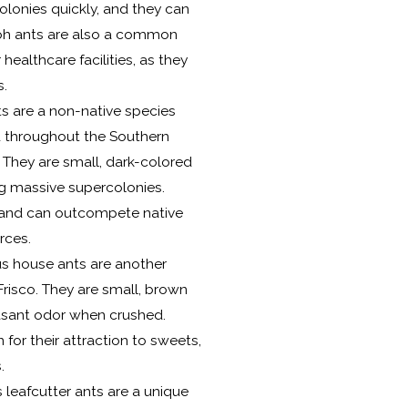
 colonies quickly, and they can
raoh ants are also a common
healthcare facilities, as they
s.
s are a non-native species
 throughout the Southern
. They are small, dark-colored
ng massive supercolonies.
e and can outcompete native
rces.
 house ants are another
risco. They are small, brown
easant odor when crushed.
or their attraction to sweets,
.
 leafcutter ants are a unique