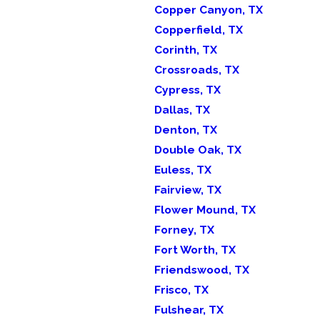
Copper Canyon, TX
Copperfield, TX
Corinth, TX
Crossroads, TX
Cypress, TX
Dallas, TX
Denton, TX
Double Oak, TX
Euless, TX
Fairview, TX
Flower Mound, TX
Forney, TX
Fort Worth, TX
Friendswood, TX
Frisco, TX
Fulshear, TX