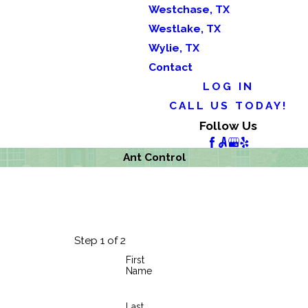
Westchase, TX
Westlake, TX
Wylie, TX
Contact
LOG IN
CALL US TODAY!
Follow Us
Ant Control
Step 1 of 2
First
Name
Last