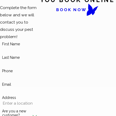
Complete the form
BOOK NOW
below and we will
contact you to
discuss your pest
problem!
First Name
Last Name
Phone
Email
Address
Are you a new
customer?