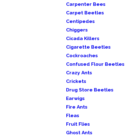
Carpenter Bees
Carpet Beetles
Centipedes
Chiggers
Cicada Killers
Cigarette Beetles
Cockroaches
Confused Flour Beetles
Crazy Ants
Crickets
Drug Store Beetles
Earwigs
Fire Ants
Fleas
Fruit Flies
Ghost Ants