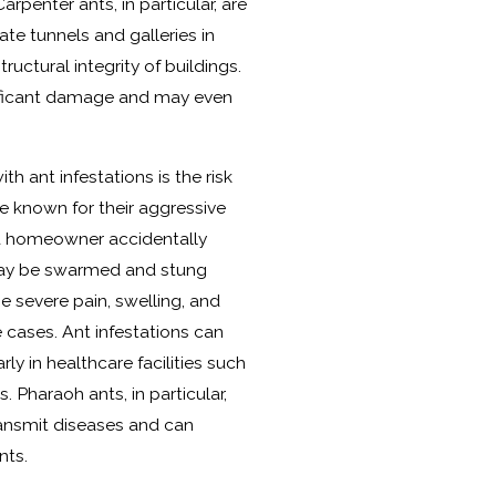
penter ants, in particular, are
ate tunnels and galleries in
uctural integrity of buildings.
nificant damage and may even
h ant infestations is the risk
are known for their aggressive
f a homeowner accidentally
y may be swarmed and stung
e severe pain, swelling, and
 cases. Ant infestations can
rly in healthcare facilities such
 Pharaoh ants, in particular,
transmit diseases and can
nts.