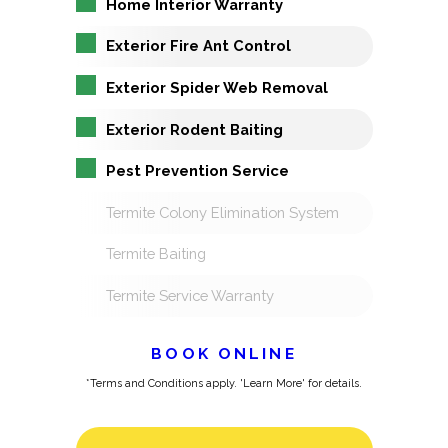
Home Interior Warranty
Exterior Fire Ant Control
Exterior Spider Web Removal
Exterior Rodent Baiting
Pest Prevention Service
Termite Colony Elimination System
Termite Baiting
Termite Service Warranty
BOOK ONLINE
*Terms and Conditions apply. 'Learn More' for details.