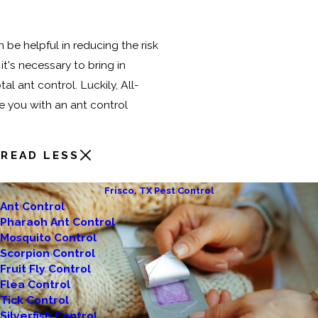
 be helpful in reducing the risk
it's necessary to bring in
al ant control. Luckily, All-
e you with an ant control
READ LESS
Frisco, TX Pest Control
Ant Control
Pharaoh Ant Control
Mosquito Control
Scorpion Control
Fruit Fly Control
Flea Control
Tick Control
Silverfish Control