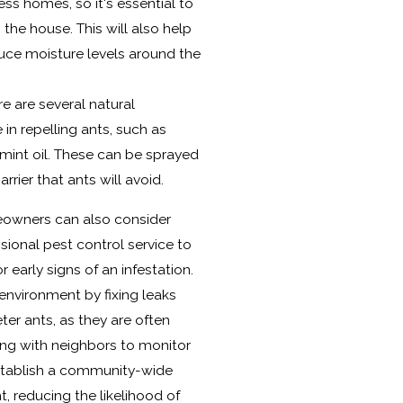
ss homes, so it's essential to
he house. This will also help
duce moisture levels around the
re are several natural
 in repelling ants, such as
mint oil. These can be sprayed
rier that ants will avoid.
eowners can also consider
sional pest control service to
r early signs of an infestation.
 environment by fixing leaks
ter ants, as they are often
ing with neighbors to monitor
establish a community-wide
reducing the likelihood of