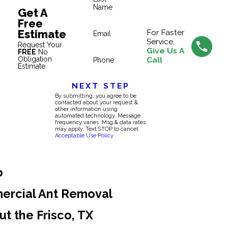
Name
Get A
Free
Estimate
For Faster
Email
Service,
Request Your
Give Us A
FREE
No
Obligation
Call
Phone
Estimate.
NEXT STEP
By submitting, you agree to be
contacted about your request &
other information using
automated technology. Message
frequency varies. Msg & data rates
may apply. Text STOP to cancel.
Acceptable Use Policy
o
ercial Ant Removal
t the Frisco, TX