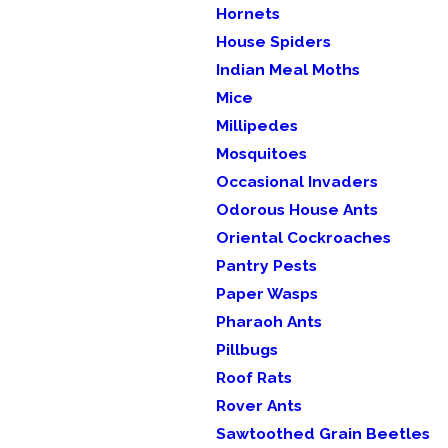
Hornets
House Spiders
Indian Meal Moths
Mice
Millipedes
Mosquitoes
Occasional Invaders
Odorous House Ants
Oriental Cockroaches
Pantry Pests
Paper Wasps
Pharaoh Ants
Pillbugs
Roof Rats
Rover Ants
Sawtoothed Grain Beetles