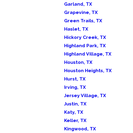
Garland, TX
Grapevine, TX
Green Trails, TX
Haslet, TX
Hickory Creek, TX
Highland Park, TX
Highland Village, TX
Houston, TX
Houston Heights, TX
Hurst, TX
Irving, TX
Jersey Village, TX
Justin, TX
Katy, TX
Keller, TX
Kingwood, TX