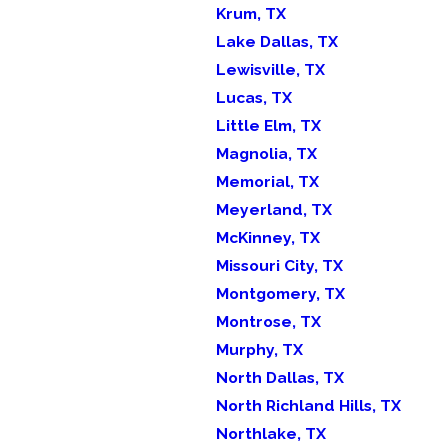
Krum, TX
Lake Dallas, TX
Lewisville, TX
Lucas, TX
Little Elm, TX
Magnolia, TX
Memorial, TX
Meyerland, TX
McKinney, TX
Missouri City, TX
Montgomery, TX
Montrose, TX
Murphy, TX
North Dallas, TX
North Richland Hills, TX
Northlake, TX