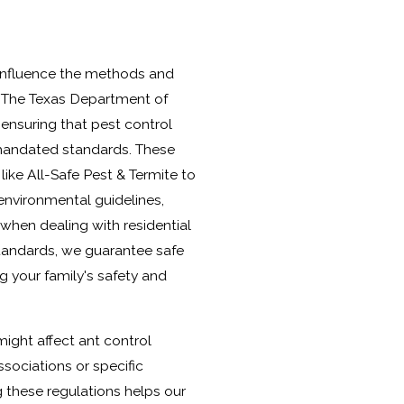
s influence the methods and
. The Texas Department of
 ensuring that pest control
mandated standards. These
like All-Safe Pest & Termite to
environmental guidelines,
 when dealing with residential
standards, we guarantee safe
ing your family's safety and
might affect ant control
ociations or specific
these regulations helps our