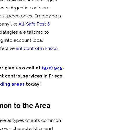
ests, Argentine ants are
ve supercolonies. Employing a
pany like
All-Safe Pest &
rategies are tailored to
g into account local
ffective
ant control in Frisco
.
r give us a call at
(972) 945-
t control services in Frisco,
ding areas
today!
on to the Area
 several types of ants common
ts own characteristics and