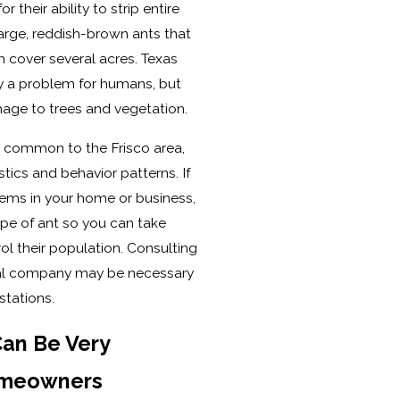
 their ability to strip entire
 large, reddish-brown ants that
 cover several acres. Texas
lly a problem for humans, but
mage to trees and vegetation.
s common to the Frisco area,
stics and behavior patterns. If
lems in your home or business,
type of ant so you can take
l their population. Consulting
val company may be necessary
stations.
Can Be Very
omeowners