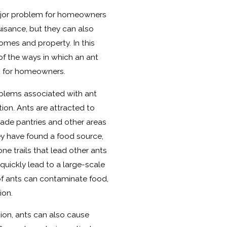
major problem for homeowners
nuisance, but they can also
omes and property. In this
of the ways in which an ant
c for homeowners.
lems associated with ant
ion. Ants are attracted to
vade pantries and other areas
ey have found a food source,
ne trails that lead other ants
quickly lead to a large-scale
of ants can contaminate food,
ion.
ion, ants can also cause