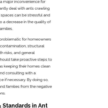
e a major inconvenience for
tly deal with ants crawling
g spaces can be stressful and
to a decrease in the quality of
amilies.
y problematic for homeowners
 contamination, structural
h risks, and general
ould take proactive steps to
 as keeping their homes clean
 and consulting with a
ce if necessary. By doing so,
nd families from the negative
ons.
 Standards in Ant