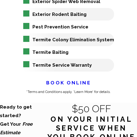
Exterior Spider Web Removal
Exterior Rodent Baiting
Pest Prevention Service
Termite Colony Elimination System
Termite Baiting
Termite Service Warranty
BOOK ONLINE
*Terms and Conditions apply. 'Learn More' for details.
$50 OFF
Ready to get
started?
ON YOUR INITIAL
Get Your
Free
SERVICE WHEN
Estimate
YOU BOOK ONLINE