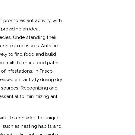
at promotes ant activity, with
providing an ideal
ecies. Understanding their
ve control measures. Ants are
vely to find food and build
 trails to mark food paths,
of infestations. In Frisco,
ased ant activity during dry
r sources. Recognizing and
essential to minimizing ant
s vital to consider the unique
s, such as nesting habits and
e, while fire ants are highly