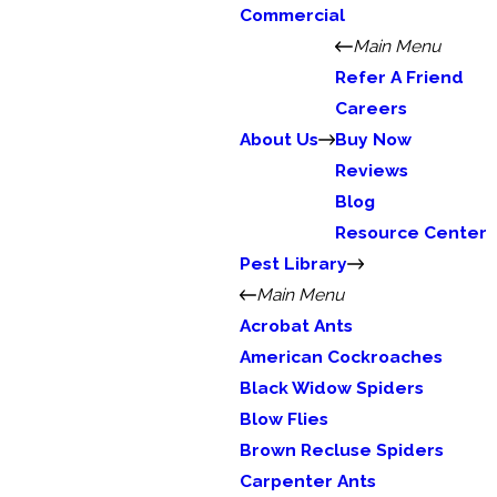
Commercial
Main Menu
Refer A Friend
Careers
About Us
Buy Now
Reviews
Blog
Resource Center
Pest Library
Main Menu
Acrobat Ants
American Cockroaches
Black Widow Spiders
Blow Flies
Brown Recluse Spiders
Carpenter Ants