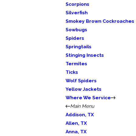
Scorpions
Silverfish
Smokey Brown Cockroaches
Sowbugs
Spiders
Springtails
Stinging Insects
Termites
Ticks
Wolf Spiders
Yellow Jackets
Where We Service
Main Menu
Addison, TX
Allen, TX
Anna, TX