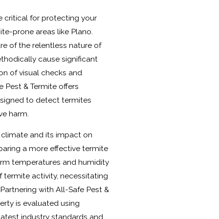
 critical for protecting your
mite-prone areas like Plano.
 of the relentless nature of
thodically cause significant
n of visual checks and
e Pest & Termite offers
signed to detect termites
ive harm.
 climate and its impact on
paring a more effective termite
rm temperatures and humidity
f termite activity, necessitating
 Partnering with All-Safe Pest &
erty is evaluated using
 latest industry standards and