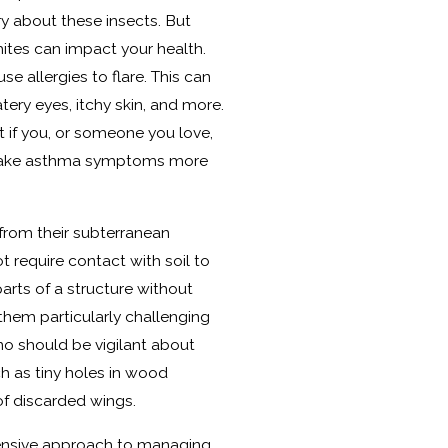
ry about these insects. But
ites can impact your health.
e allergies to flare. This can
ery eyes, itchy skin, and more.
at if you, or someone you love,
 make asthma symptoms more
from their subterranean
t require contact with soil to
parts of a structure without
them particularly challenging
o should be vigilant about
ch as tiny holes in wood
of discarded wings.
hensive approach to managing