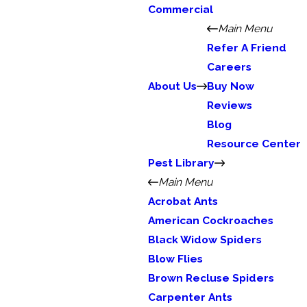
Commercial
Main Menu
Refer A Friend
Careers
About Us
Buy Now
Reviews
Blog
Resource Center
Pest Library
Main Menu
Acrobat Ants
American Cockroaches
Black Widow Spiders
Blow Flies
Brown Recluse Spiders
Carpenter Ants