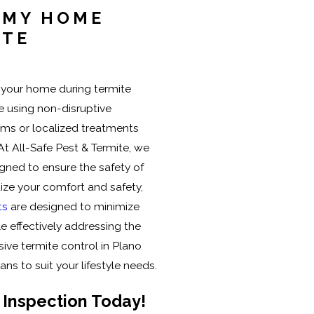
N MY HOME
ITE
n your home during termite
re using non-disruptive
ms or localized treatments
 At All-Safe Pest & Termite, we
igned to ensure the safety of
tize your comfort and safety,
ts
are designed to minimize
ile effectively addressing the
ve termite control in Plano
ans to suit your lifestyle needs.
 Inspection Today!