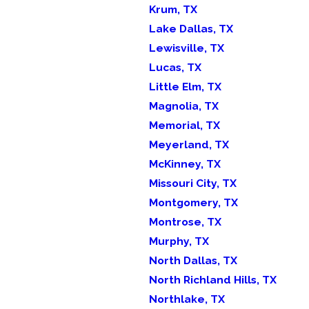
Krum, TX
Lake Dallas, TX
Lewisville, TX
Lucas, TX
Little Elm, TX
Magnolia, TX
Memorial, TX
Meyerland, TX
McKinney, TX
Missouri City, TX
Montgomery, TX
Montrose, TX
Murphy, TX
North Dallas, TX
North Richland Hills, TX
Northlake, TX