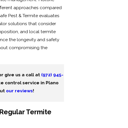
ifferent approaches compared
afe Pest & Termite evaluates
ilor solutions that consider
position, and local termite
nce the longevity and safety
ithout compromising the
r give us a call at
(972) 945-
e control service in Plano
out
our reviews
!
Regular Termite