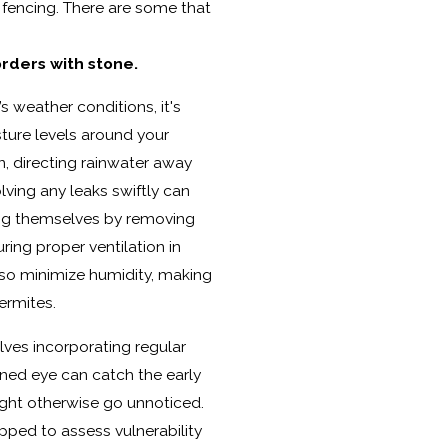
l fencing. There are some that
rders with stone.
s weather conditions, it's
ture levels around your
n, directing rainwater away
lving any leaks swiftly can
ing themselves by removing
ring proper ventilation in
lso minimize humidity, making
ermites.
lves incorporating regular
ined eye can catch the early
ight otherwise go unnoticed.
pped to assess vulnerability