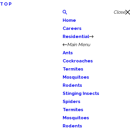
TOP
Close
Home
Careers
Residential
Main Menu
Ants
Cockroaches
Termites
Mosquitoes
Rodents
Stinging Insects
Spiders
Termites
Mosquitoes
Rodents