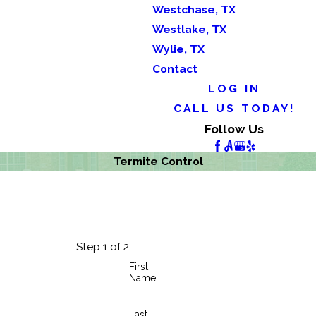
Westchase, TX
Westlake, TX
Wylie, TX
Contact
LOG IN
CALL US TODAY!
Follow Us
Termite Control
Step 1 of 2
First
Name
Last