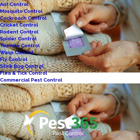
Ant Control
Mosquito Control
Cockroach Control
Cricket Control
Rodent Control
Spider Control
Termite Control
Wasp Control
Fly Control
Stink Bug Control
Flea & Tick Control
Commercial Pest Control