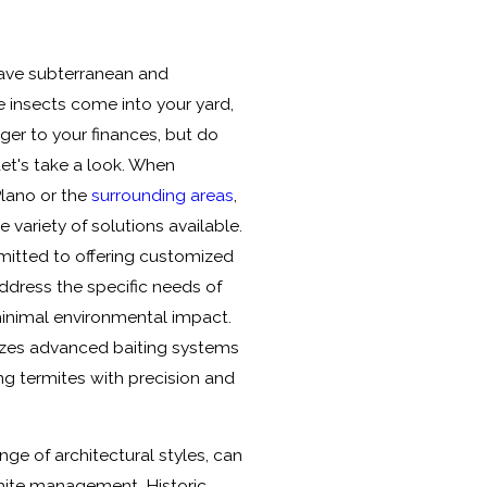
have subterranean and
e insects come into your yard,
ger to your finances, but do
Let's take a look. When
Plano or the
surrounding areas
,
 variety of solutions available.
itted to offering customized
ddress the specific needs of
minimal environmental impact.
lizes advanced baiting systems
ing termites with precision and
nge of architectural styles, can
mite management. Historic