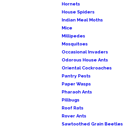
Hornets
House Spiders
Indian Meal Moths
Mice
Millipedes
Mosquitoes
Occasional Invaders
Odorous House Ants
Oriental Cockroaches
Pantry Pests
Paper Wasps
Pharaoh Ants
Pillbugs
Roof Rats
Rover Ants
Sawtoothed Grain Beetles