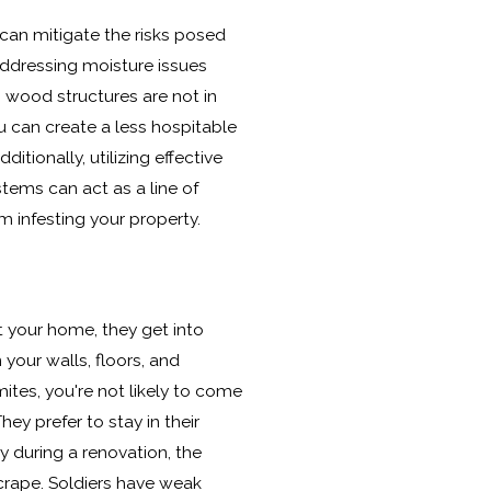
 can mitigate the risks posed
addressing moisture issues
wood structures are not in
ou can create a less hospitable
itionally, utilizing effective
stems can act as a line of
m infesting your property.
 your home, they get into
your walls, floors, and
mites, you're not likely to come
hey prefer to stay in their
ry during a renovation, the
crape. Soldiers have weak