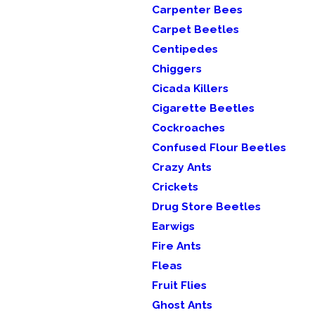
Carpenter Bees
Carpet Beetles
Centipedes
Chiggers
Cicada Killers
Cigarette Beetles
Cockroaches
Confused Flour Beetles
Crazy Ants
Crickets
Drug Store Beetles
Earwigs
Fire Ants
Fleas
Fruit Flies
Ghost Ants