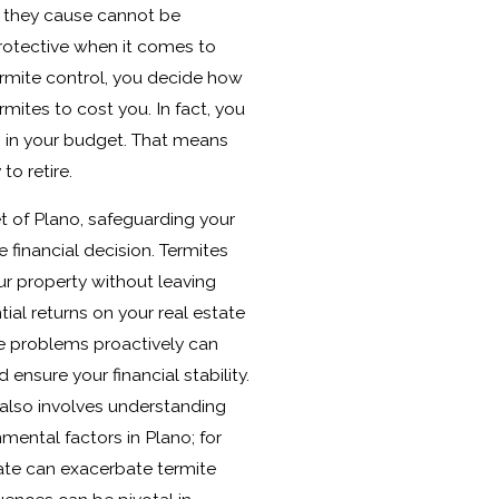
 they cause cannot be
 protective when it comes to
ermite control, you decide how
rmites to cost you. In fact, you
m in your budget. That means
to retire.
t of Plano, safeguarding your
 financial decision. Termites
r property without leaving
tial returns on your real estate
e problems proactively can
ensure your financial stability.
 also involves understanding
mental factors in Plano; for
mate can exacerbate termite