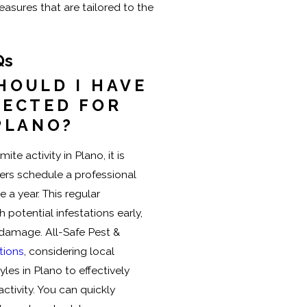
ures that are tailored to the
Qs
HOULD I HAVE
PECTED FOR
PLANO?
te activity in Plano, it is
 schedule a professional
 a year. This regular
 potential infestations early,
t damage. All-Safe Pest &
tions
, considering local
les in Plano to effectively
activity. You can quickly