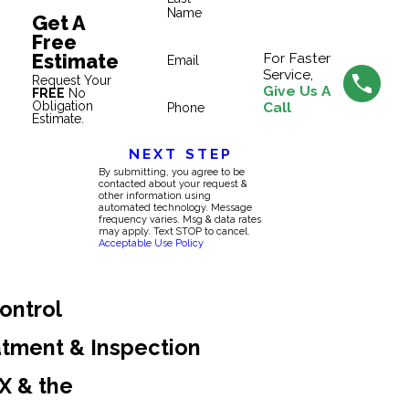
Name
Get A
Free
Estimate
For Faster
Email
Service,
Request Your
Give Us A
FREE
No
Obligation
Call
Phone
Estimate.
NEXT STEP
By submitting, you agree to be
contacted about your request &
other information using
automated technology. Message
frequency varies. Msg & data rates
may apply. Text STOP to cancel.
Acceptable Use Policy
ontrol
atment & Inspection
TX & the