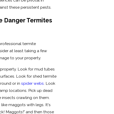
luences can be pivotal in
inst these persistent pests.
he Danger Termites
 professional termite
ider at least taking a few
mage to your property.
 property. Look for mud tubes
urfaces. Look for shed termite
ground or in
spider webs
. Look
amp locations. Pick up dead
e insects crawling on them.
t like maggots with legs. It's
"Yuck! Maggots!" and then those