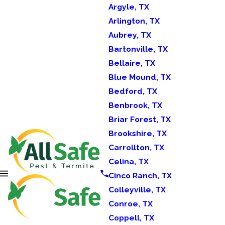
Argyle, TX
Arlington, TX
Aubrey, TX
Bartonville, TX
Bellaire, TX
Blue Mound, TX
Bedford, TX
Benbrook, TX
Briar Forest, TX
Brookshire, TX
Carrollton, TX
Celina, TX
Cinco Ranch, TX
Colleyville, TX
Conroe, TX
Coppell, TX