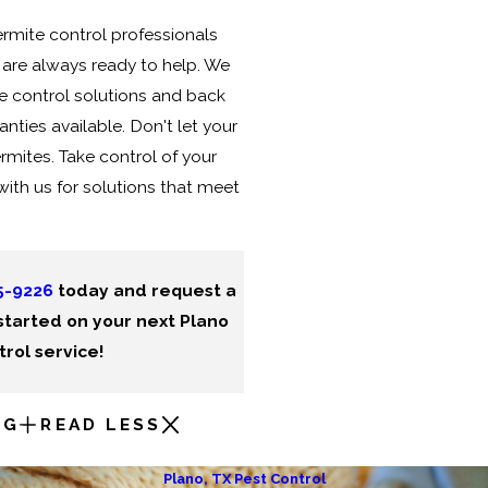
rmite control professionals
e are always ready to help. We
 control solutions and back
anties available. Don't let your
rmites. Take control of your
with us for solutions that meet
5-9226
today and request a
started on your next Plano
rol service!
NG
READ LESS
Plano, TX Pest Control