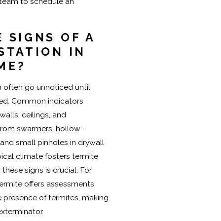
 team to schedule an
 SIGNS OF A
STATION IN
ME?
n often go unnoticed until
red. Common indicators
alls, ceilings, and
 from swarmers, hollow-
nd small pinholes in drywall
pical climate fosters termite
 these signs is crucial. For
Termite offers assessments
he presence of termites, making
exterminator.