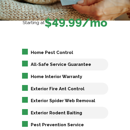
$49.99/mo
Starting at
Home Pest Control
All-Safe Service Guarantee
Home Interior Warranty
Exterior Fire Ant Control
Exterior Spider Web Removal
Exterior Rodent Baiting
Pest Prevention Service