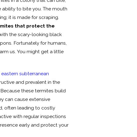
ites in a colony that can bite,
e ability to bite you. The mouth
ing; it is made for scraping.
rmites that protect the
with the scary-looking black
apons. Fortunately for humans,
rm us. You might get a little
h
eastern subterranean
ructive and prevalent in the
 Because these termites build
ey can cause extensive
 often leading to costly
oactive with regular inspections
presence early and protect your