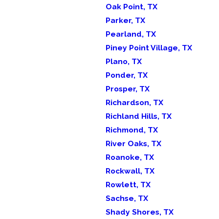
Oak Point, TX
Parker, TX
Pearland, TX
Piney Point Village, TX
Plano, TX
Ponder, TX
Prosper, TX
Richardson, TX
Richland Hills, TX
Richmond, TX
River Oaks, TX
Roanoke, TX
Rockwall, TX
Rowlett, TX
Sachse, TX
Shady Shores, TX