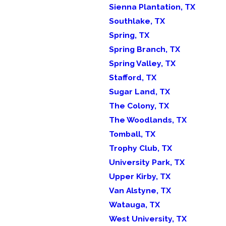
Sienna Plantation, TX
Southlake, TX
Spring, TX
Spring Branch, TX
Spring Valley, TX
Stafford, TX
Sugar Land, TX
The Colony, TX
The Woodlands, TX
Tomball, TX
Trophy Club, TX
University Park, TX
Upper Kirby, TX
Van Alstyne, TX
Watauga, TX
West University, TX