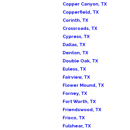
Copper Canyon, TX
Copperfield, TX
Corinth, TX
Crossroads, TX
Cypress, TX
Dallas, TX
Denton, TX
Double Oak, TX
Euless, TX
Fairview, TX
Flower Mound, TX
Forney, TX
Fort Worth, TX
Friendswood, TX
Frisco, TX
Fulshear, TX