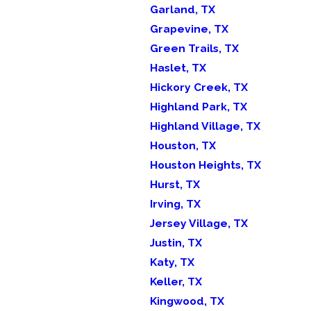
Garland, TX
Grapevine, TX
Green Trails, TX
Haslet, TX
Hickory Creek, TX
Highland Park, TX
Highland Village, TX
Houston, TX
Houston Heights, TX
Hurst, TX
Irving, TX
Jersey Village, TX
Justin, TX
Katy, TX
Keller, TX
Kingwood, TX