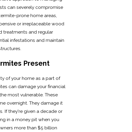
ests can severely compromise
r termite-prone home areas,
xpensive or irreplaceable wood
d treatments and regular
tial infestations and maintain
tructures.
rmites Present
ity of your home as a part of
ites can damage your financial
 the most vulnerable. These
me overnight. They damage it
s. If they're given a decade or
ving in a money pit when you
owners more than $5 billion