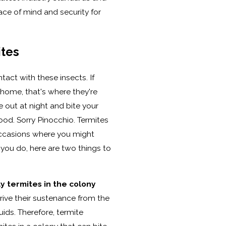
ace of mind and security for
ites
tact with these insects. If
r home, that's where they're
 out at night and bite your
od. Sorry Pinocchio. Termites
occasions where you might
f you do, here are two things to
y termites in the colony
rive their sustenance from the
uids. Therefore, termite