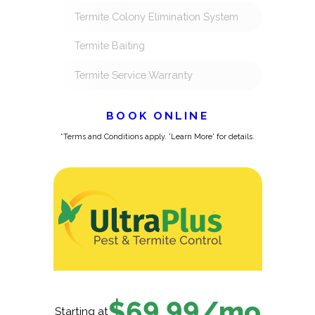
Termite Colony Elimination System
Termite Baiting
Termite Service Warranty
BOOK ONLINE
*Terms and Conditions apply. 'Learn More' for details.
$69.99/mo
Starting at