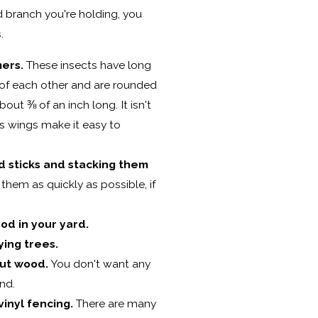
 branch you're holding, you
.
ers.
These insects have long
 of each other and are rounded
bout ⅜ of an inch long. It isn't
ts wings make it easy to
d sticks and stacking them
 them as quickly as possible, if
od in your yard.
ing trees.
ut wood.
You don't want any
nd.
inyl fencing.
There are many