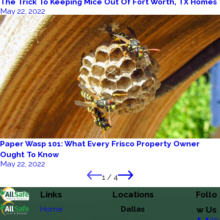
The Trick To Keeping Mice Out Of Fort Worth, TX Homes
May 22, 2022
Paper Wasp 101: What Every Frisco Property Owner
Ought To Know
May 22, 2022
1
/
4
Links
Locations
Follo
Home
Dallas
w Us