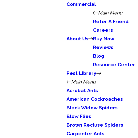
Commercial
Main Menu
Refer A Friend
Careers
About Us
Buy Now
Reviews
Blog
Resource Center
Pest Library
Main Menu
Acrobat Ants
American Cockroaches
Black Widow Spiders
Blow Flies
Brown Recluse Spiders
Carpenter Ants