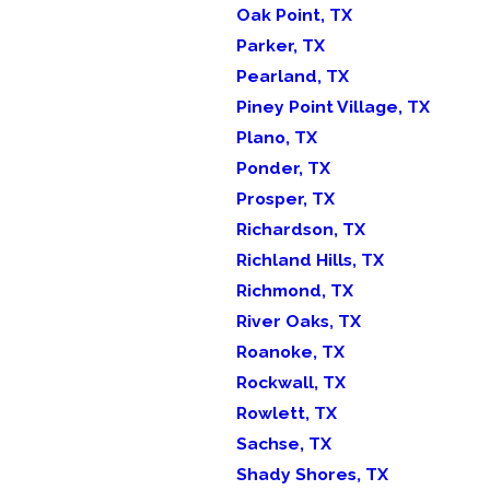
Oak Point, TX
Parker, TX
Pearland, TX
Piney Point Village, TX
Plano, TX
Ponder, TX
Prosper, TX
Richardson, TX
Richland Hills, TX
Richmond, TX
River Oaks, TX
Roanoke, TX
Rockwall, TX
Rowlett, TX
Sachse, TX
Shady Shores, TX