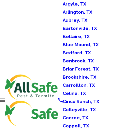
Argyle, TX
Arlington, TX
Aubrey, TX
Bartonville, TX
Bellaire, TX
Blue Mound, TX
Bedford, TX
Benbrook, TX
Briar Forest, TX
Brookshire, TX
Carrollton, TX
Celina, TX
Cinco Ranch, TX
Colleyville, TX
Conroe, TX
Coppell, TX