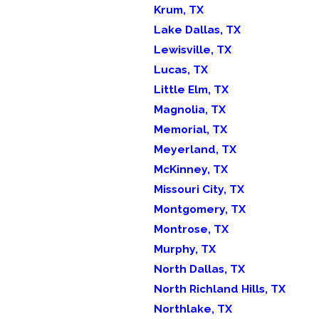
Krum, TX
Lake Dallas, TX
Lewisville, TX
Lucas, TX
Little Elm, TX
Magnolia, TX
Memorial, TX
Meyerland, TX
McKinney, TX
Missouri City, TX
Montgomery, TX
Montrose, TX
Murphy, TX
North Dallas, TX
North Richland Hills, TX
Northlake, TX