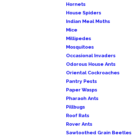
Hornets
House Spiders
Indian Meal Moths
Mice
Millipedes
Mosquitoes
Occasional Invaders
Odorous House Ants
Oriental Cockroaches
Pantry Pests
Paper Wasps
Pharaoh Ants
Pillbugs
Roof Rats
Rover Ants
Sawtoothed Grain Beetles