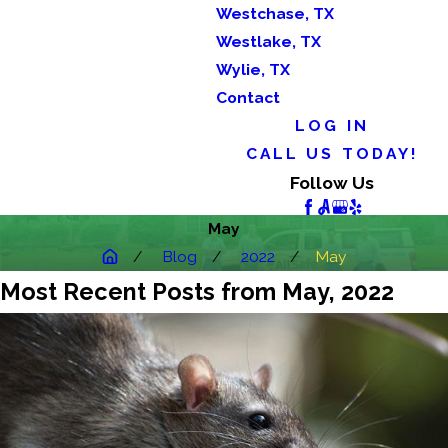
Westchase, TX
Westlake, TX
Wylie, TX
Contact
LOG IN
CALL US TODAY!
Follow Us
May
Blog
2022
May
Most Recent Posts from May, 2022