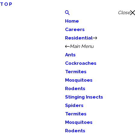
TOP
Close
Home
Careers
Residential
Main Menu
Ants
Cockroaches
Termites
Mosquitoes
Rodents
Stinging Insects
Spiders
Termites
Mosquitoes
Rodents