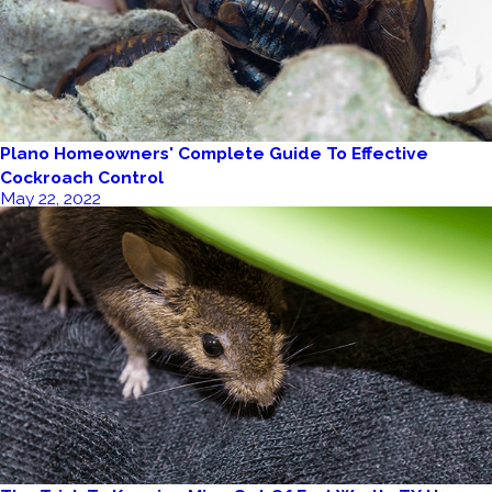
Plano Homeowners' Complete Guide To Effective
Cockroach Control
May 22, 2022