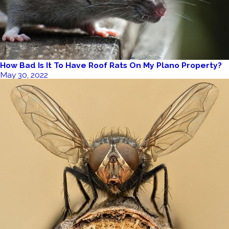
How Bad Is It To Have Roof Rats On My Plano Property?
May 30, 2022