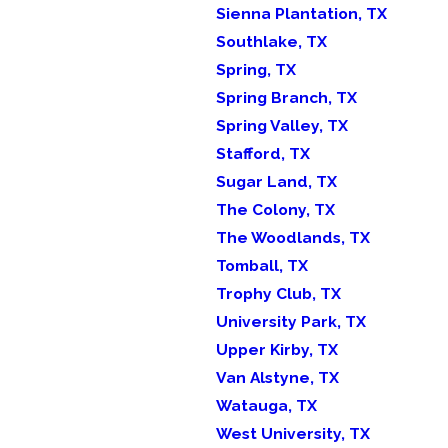
Sienna Plantation, TX
Southlake, TX
Spring, TX
Spring Branch, TX
Spring Valley, TX
Stafford, TX
Sugar Land, TX
The Colony, TX
The Woodlands, TX
Tomball, TX
Trophy Club, TX
University Park, TX
Upper Kirby, TX
Van Alstyne, TX
Watauga, TX
West University, TX