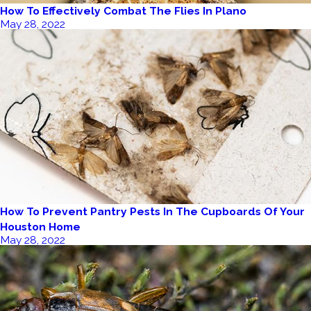
How To Effectively Combat The Flies In Plano
May 28, 2022
How To Prevent Pantry Pests In The Cupboards Of Your
Houston Home
May 28, 2022