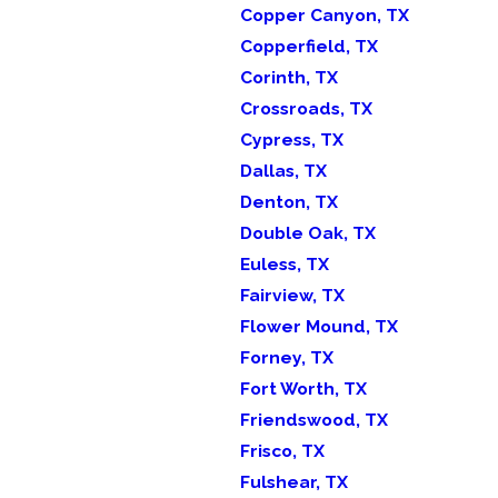
Copper Canyon, TX
Copperfield, TX
Corinth, TX
Crossroads, TX
Cypress, TX
Dallas, TX
Denton, TX
Double Oak, TX
Euless, TX
Fairview, TX
Flower Mound, TX
Forney, TX
Fort Worth, TX
Friendswood, TX
Frisco, TX
Fulshear, TX