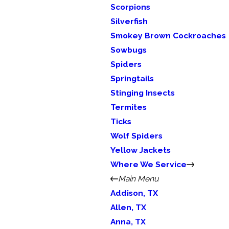
Scorpions
Silverfish
Smokey Brown Cockroaches
Sowbugs
Spiders
Springtails
Stinging Insects
Termites
Ticks
Wolf Spiders
Yellow Jackets
Where We Service
Main Menu
Addison, TX
Allen, TX
Anna, TX