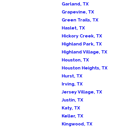
Garland, TX
Grapevine, TX
Green Trails, TX
Haslet, TX
Hickory Creek, TX
Highland Park, TX
Highland Village, TX
Houston, TX
Houston Heights, TX
Hurst, TX
Irving, TX
Jersey Village, TX
Justin, TX
Katy, TX
Keller, TX
Kingwood, TX