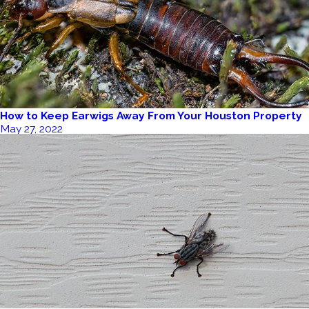
How to Keep Earwigs Away From Your Houston Property
May 27, 2022