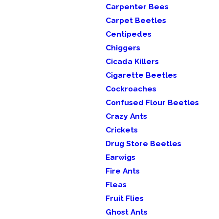
Carpenter Bees
Carpet Beetles
Centipedes
Chiggers
Cicada Killers
Cigarette Beetles
Cockroaches
Confused Flour Beetles
Crazy Ants
Crickets
Drug Store Beetles
Earwigs
Fire Ants
Fleas
Fruit Flies
Ghost Ants