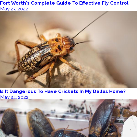
Fort Worth's Complete Guide To Effective Fly Control
May 27, 2022
Is It Dangerous To Have Crickets In My Dallas Home?
May 24, 2022