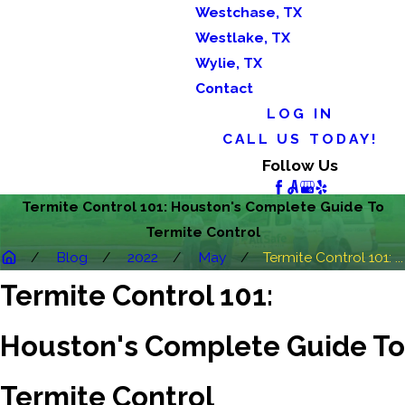
Westchase, TX
Westlake, TX
Wylie, TX
Contact
LOG IN
CALL US TODAY!
Follow Us
Termite Control 101: Houston's Complete Guide To
Termite Control
Blog
2022
May
Termite Control 101: ...
Termite Control 101:
Houston's Complete Guide To
Termite Control