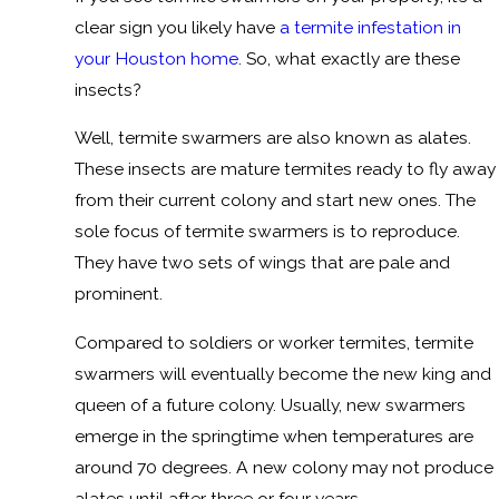
clear sign you likely have
a termite infestation in
your Houston home
. So, what exactly are these
insects?
Well, termite swarmers are also known as alates.
These insects are mature termites ready to fly away
from their current colony and start new ones. The
sole focus of termite swarmers is to reproduce.
They have two sets of wings that are pale and
prominent.
Compared to soldiers or worker termites, termite
swarmers will eventually become the new king and
queen of a future colony. Usually, new swarmers
emerge in the springtime when temperatures are
around 70 degrees. A new colony may not produce
alates until after three or four years.