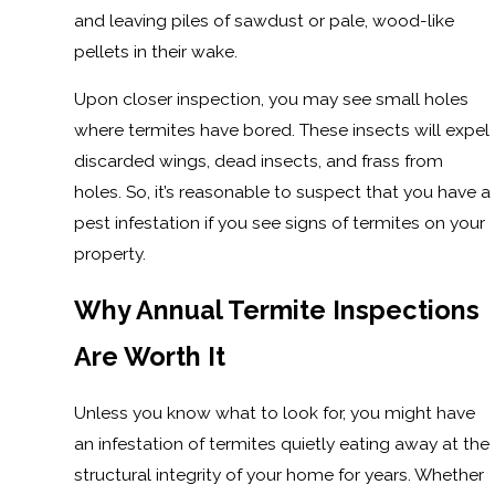
and leaving piles of sawdust or pale, wood-like
pellets in their wake.
Upon closer inspection, you may see small holes
where termites have bored. These insects will expel
discarded wings, dead insects, and frass from
holes. So, it’s reasonable to suspect that you have a
pest infestation if you see signs of termites on your
property.
Why Annual Termite Inspections
Are Worth It
Unless you know what to look for, you might have
an infestation of termites quietly eating away at the
structural integrity of your home for years. Whether