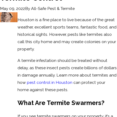
By
All-Safe Pest & Termite
May 09, 2022
Houston is a fine place to live because of the great
weather, excellent sports teams, fantastic food, and
historical sights. However, pests like termites also
call this city home and may create colonies on your
property.
A termite infestation should be treated without
delay, as these insect pests create billions of dollars
in damage annually. Learn more about termites and
how
pest control in Houston
can protect your
home against these pests.
What Are Termite Swarmers?
If you see termite swarmers on your property, it’s a