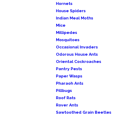
Hornets
House Spiders
Indian Meal Moths
Mice
Millipedes
Mosquitoes
Occasional Invaders
Odorous House Ants
Oriental Cockroaches
Pantry Pests
Paper Wasps
Pharaoh Ants
Pillbugs
Roof Rats
Rover Ants
Sawtoothed Grain Beetles