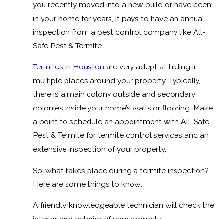
you recently moved into a new build or have been
in your home for years, it pays to have an annual
inspection from a pest control company like All-
Safe Pest & Termite.
Termites in Houston
are very adept at hiding in
multiple places around your property. Typically,
there is a main colony outside and secondary
colonies inside your home’s walls or flooring. Make
a point to schedule an appointment with All-Safe
Pest & Termite for termite control services and an
extensive inspection of your property.
So, what takes place during a termite inspection?
Here are some things to know:
A friendly, knowledgeable technician will check the
interior and exterior of your property.