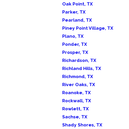
Oak Point, TX
Parker, TX
Pearland, TX
Piney Point Village, TX
Plano, TX
Ponder, TX
Prosper, TX
Richardson, TX
Richland Hills, TX
Richmond, TX
River Oaks, TX
Roanoke, TX
Rockwall, TX
Rowlett, TX
Sachse, TX
Shady Shores, TX