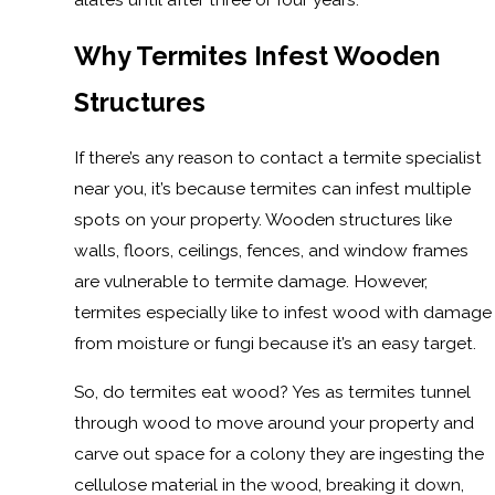
Why Termites Infest Wooden
Structures
If there’s any reason to contact a termite specialist
near you, it’s because termites can infest multiple
spots on your property. Wooden structures like
walls, floors, ceilings, fences, and window frames
are vulnerable to termite damage. However,
termites especially like to infest wood with damage
from moisture or fungi because it’s an easy target.
So, do termites eat wood? Yes as termites tunnel
through wood to move around your property and
carve out space for a colony they are ingesting the
cellulose material in the wood, breaking it down,