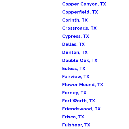
Copper Canyon, TX
Copperfield, TX
Corinth, TX
Crossroads, TX
Cypress, TX
Dallas, TX
Denton, TX
Double Oak, TX
Euless, TX
Fairview, TX
Flower Mound, TX
Forney, TX
Fort Worth, TX
Friendswood, TX
Frisco, TX
Fulshear, TX