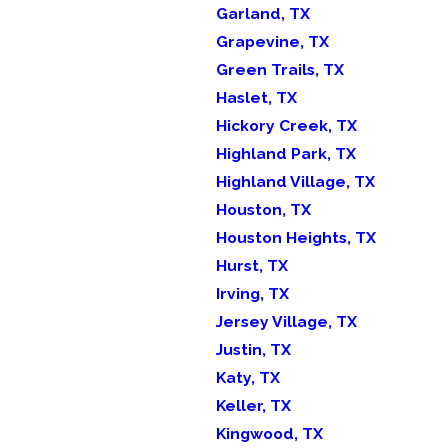
Garland, TX
Grapevine, TX
Green Trails, TX
Haslet, TX
Hickory Creek, TX
Highland Park, TX
Highland Village, TX
Houston, TX
Houston Heights, TX
Hurst, TX
Irving, TX
Jersey Village, TX
Justin, TX
Katy, TX
Keller, TX
Kingwood, TX