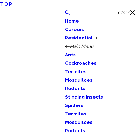
TOP
Close
Home
Careers
Residential
Main Menu
Ants
Cockroaches
Termites
Mosquitoes
Rodents
Stinging Insects
Spiders
Termites
Mosquitoes
Rodents