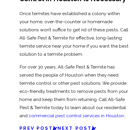
Once termites have established a colony within
your home, over-the-counter or homemade
solutions won’t suffice to get rid of these pests. Call
All-Safe Pest & Termite for effective, long-lasting
termite service near your home if you want the best
solution to a termite problem.
For over 30 years, All-Safe Pest & Termite has
served the people of Houston when they need
termite control or other pest solutions. We provide
eco-friendly treatments to remove pests from your
home and keep them from returning. Call All-Safe
Pest & Termite today to learn about our residential
and
commercial pest control services in Houston
.
PREV POST
NEXT POST