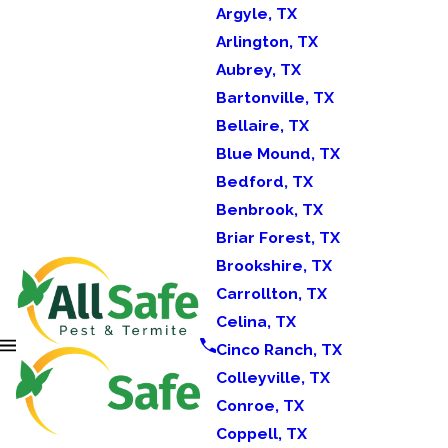
Argyle, TX
Arlington, TX
Aubrey, TX
Bartonville, TX
Bellaire, TX
Blue Mound, TX
Bedford, TX
Benbrook, TX
Briar Forest, TX
Brookshire, TX
Carrollton, TX
Celina, TX
Cinco Ranch, TX
Colleyville, TX
Conroe, TX
Coppell, TX