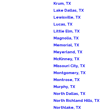
Krum, TX
Lake Dallas, TX
Lewisville, TX
Lucas, TX
Little Elm, TX
Magnolia, TX
Memorial, TX
Meyerland, TX
McKinney, TX
Missouri City, TX
Montgomery, TX
Montrose, TX
Murphy, TX
North Dallas, TX
North Richland Hills, TX
Northlake, TX