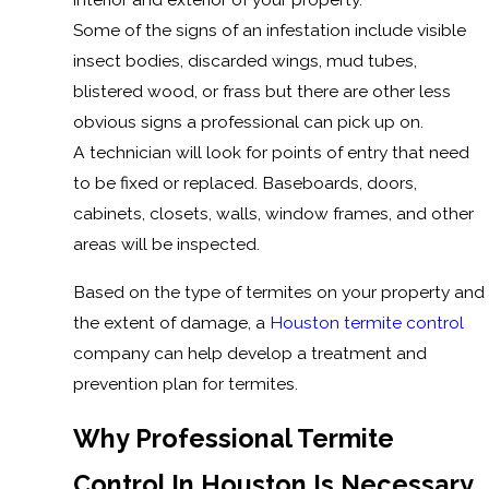
Some of the signs of an infestation include visible
insect bodies, discarded wings, mud tubes,
blistered wood, or frass but there are other less
obvious signs a professional can pick up on.
A technician will look for points of entry that need
to be fixed or replaced. Baseboards, doors,
cabinets, closets, walls, window frames, and other
areas will be inspected.
Based on the type of termites on your property and
the extent of damage, a
Houston termite control
company can help develop a treatment and
prevention plan for termites.
Why Professional Termite
Control In Houston Is Necessary