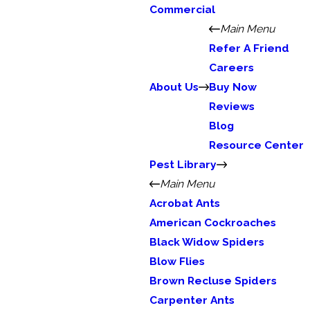
Commercial
Main Menu
Refer A Friend
Careers
About Us
Buy Now
Reviews
Blog
Resource Center
Pest Library
Main Menu
Acrobat Ants
American Cockroaches
Black Widow Spiders
Blow Flies
Brown Recluse Spiders
Carpenter Ants