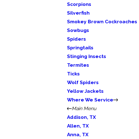
Scorpions
Silverfish
Smokey Brown Cockroaches
Sowbugs
Spiders
Springtails
Stinging Insects
Termites
Ticks
Wolf Spiders
Yellow Jackets
Where We Service
Main Menu
Addison, TX
Allen, TX
Anna, TX