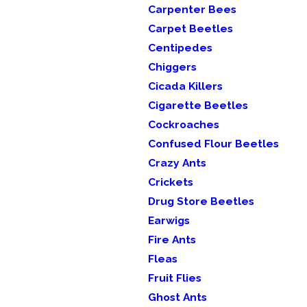
Carpenter Bees
Carpet Beetles
Centipedes
Chiggers
Cicada Killers
Cigarette Beetles
Cockroaches
Confused Flour Beetles
Crazy Ants
Crickets
Drug Store Beetles
Earwigs
Fire Ants
Fleas
Fruit Flies
Ghost Ants