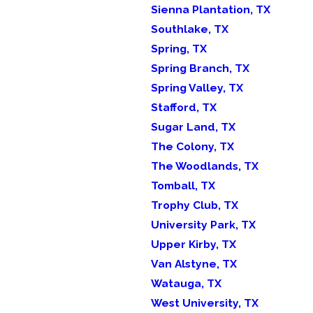
Sienna Plantation, TX
Southlake, TX
Spring, TX
Spring Branch, TX
Spring Valley, TX
Stafford, TX
Sugar Land, TX
The Colony, TX
The Woodlands, TX
Tomball, TX
Trophy Club, TX
University Park, TX
Upper Kirby, TX
Van Alstyne, TX
Watauga, TX
West University, TX